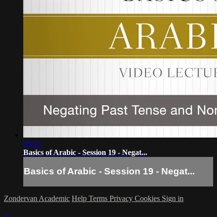
25:53
Basics of Arabic - Session 19 - Negat...
Basics of Arabic - Session 19 - Negat...
Zondervan Academic
Help
Terms
Privacy
Cookies
Sign in
×