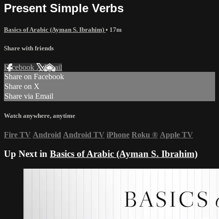
Present Simple Verbs
Basics of Arabic (Ayman S. Ibrahim)
• 17m
Share with friends
Facebook
X
Email
Share on Facebook
Share on X
Share via Email
Watch anywhere, anytime
Fire TV
Android
Android TV
iPhone
Roku
®
Apple TV
Up Next in
Basics of Arabic (Ayman S. Ibrahim)