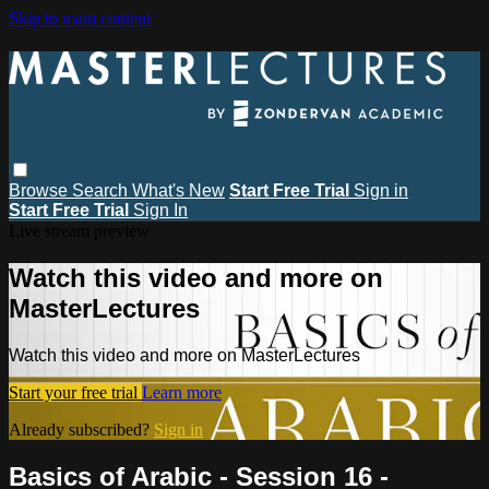
Skip to main content
Browse
Search
What's New
Start Free Trial
Sign in
Start Free Trial
Sign In
Live stream preview
Watch this video and more on
MasterLectures
Watch this video and more on MasterLectures
Start your free trial
Learn more
Already subscribed?
Sign in
Basics of Arabic - Session 16 -