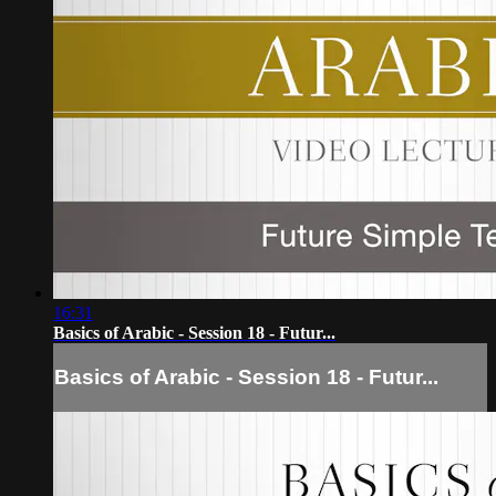
16:31
Basics of Arabic - Session 18 - Futur...
Basics of Arabic - Session 18 - Futur...