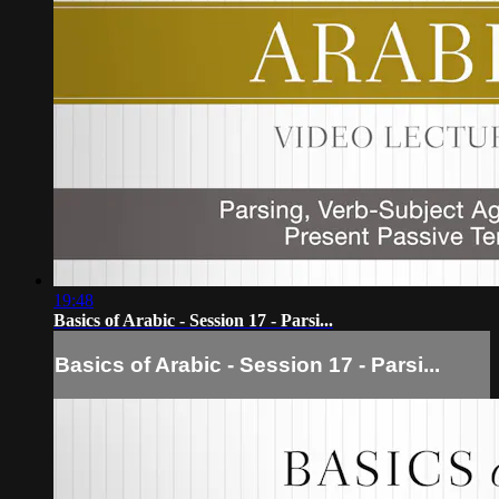
19:48
Basics of Arabic - Session 17 - Parsi...
Basics of Arabic - Session 17 - Parsi...