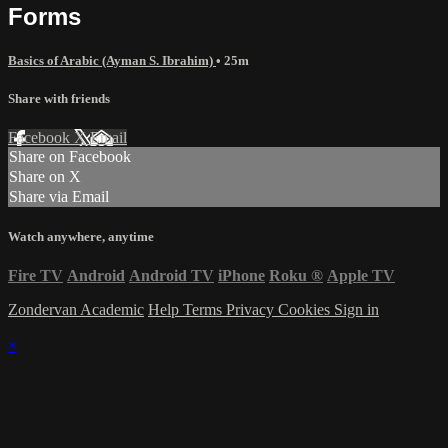
Forms
Basics of Arabic (Ayman S. Ibrahim)
• 25m
Share with friends
Facebook
X
Email
Share on Facebook
Share on X
Share via Email
Watch anywhere, anytime
Fire TV
Android
Android TV
iPhone
Roku
®
Apple TV
Zondervan Academic
Help
Terms
Privacy
Cookies
Sign in
×