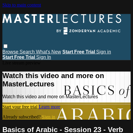
Skip to main content
Browse
Search
What's New
Start Free Trial
Sign in
Start Free Trial
Sign In
Live stream preview
Watch this video and more on
MasterLectures
Watch this video and more on MasterLectures
Start your free trial
Learn more
Already subscribed?
Sign in
Basics of Arabic - Session 23 - Verb