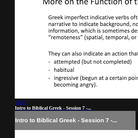
16:09
Intro to Biblical Greek - Session 7 -...
Intro to Biblical Greek - Session 7 -...