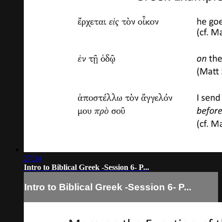
27:34
Intro to Biblical Greek -Session 6- P...
Intro to Biblical Greek -Session 6- P...