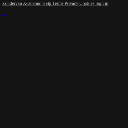
Zondervan Academic
Help
Terms
Privacy
Cookies
Sign in
×