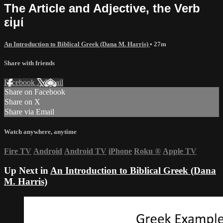
The Article and Adjective, the Verb
εἰμί
An Introduction to Biblical Greek (Dana M. Harris)
• 27m
Share with friends
Facebook
X
Email
Share on Facebook
Share on X
Share via Email
Watch anywhere, anytime
Fire TV
Android
Android TV
iPhone
Roku
®
Apple TV
Up Next in
An Introduction to Biblical Greek (Dana
M. Harris)