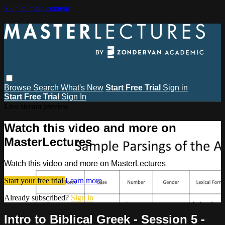
Skip to main content
Browse
Search
What's New
Start Free Trial
Sign in
Start Free Trial
Sign In
Live stream preview
Watch this video and more on
MasterLectures
Watch this video and more on MasterLectures
Start your free trial
Learn more
Already subscribed?
Sign in
Intro to Biblical Greek - Session 5 -