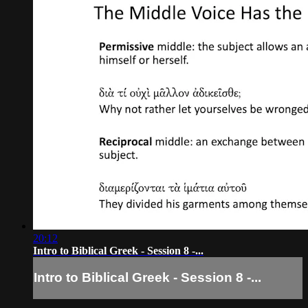
20:12
Intro to Biblical Greek - Session 8 -...
Intro to Biblical Greek - Session 8 -...