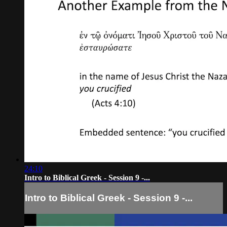
24:10
Intro to Biblical Greek - Session 9 -...
Intro to Biblical Greek - Session 9 -...