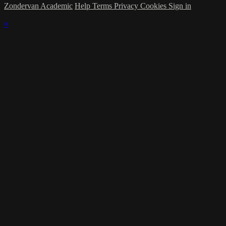
Zondervan Academic
Help
Terms
Privacy
Cookies
Sign in
×