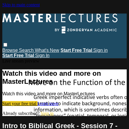
Skip to main content
Browse
Search
What's New
Start Free Trial
Sign in
Start Free Trial
Sign In
Live stream preview
Watch this video and more on
MasterLectures
Watch this video and more on MasterLectures
Start your free trial
Learn more
Already subscribed?
Sign in
Intro to Biblical Greek - Session 7 -