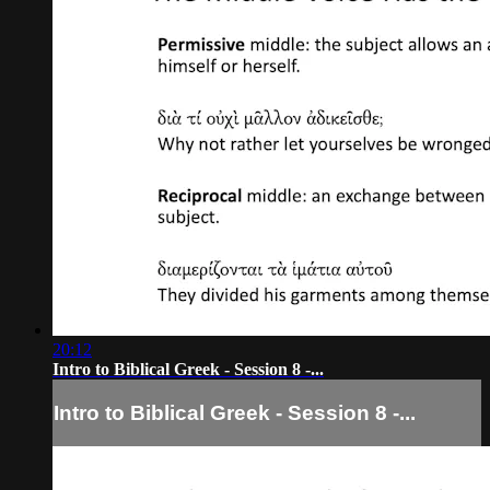
20:12
Intro to Biblical Greek - Session 8 -...
Intro to Biblical Greek - Session 8 -...