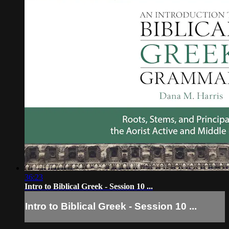
36:23
Intro to Biblical Greek - Session 10 ...
Intro to Biblical Greek - Session 10 ...