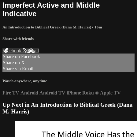
Imperfect Active and Middle
Indicative
An Introduction to Biblical Greek (Dana M. Harris)
• 16m
Share with friends
Facebook
X
Email
Share on Facebook
Share on X
Share via Email
Watch anywhere, anytime
Fire TV
Android
Android TV
iPhone
Roku
®
Apple TV
Up Next in
An Introduction to Biblical Greek (Dana
M. Harris)