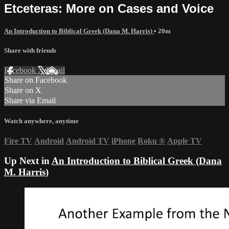
Etceteras: More on Cases and Voice
An Introduction to Biblical Greek (Dana M. Harris)
• 20m
Share with friends
Facebook
X
Email
Share on Facebook
Share on X
Share via Email
Watch anywhere, anytime
Fire TV
Android
Android TV
iPhone
Roku
®
Apple TV
Up Next in
An Introduction to Biblical Greek (Dana
M. Harris)