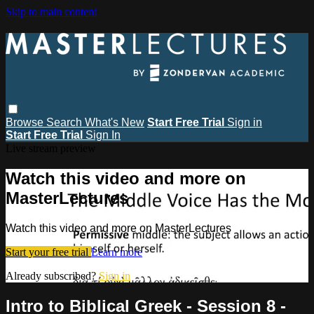
Skip to main content
Browse
Search
What's New
Start Free Trial
Sign in
Start Free Trial
Sign In
Live stream preview
Watch this video and more on
MasterLectures
Watch this video and more on MasterLectures
Start your free trial
Learn more
Already subscribed?
Sign in
Intro to Biblical Greek - Session 8 -