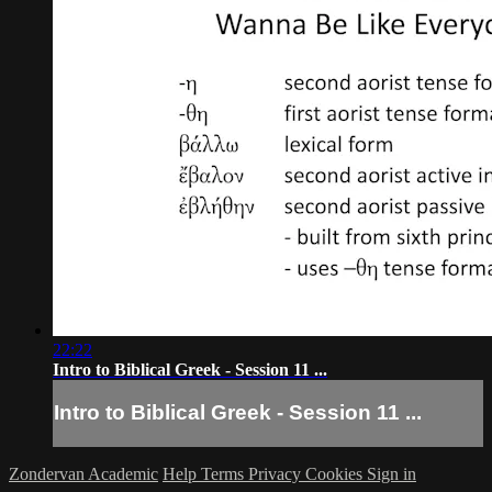
22:22
Intro to Biblical Greek - Session 11 ...
Intro to Biblical Greek - Session 11 ...
Zondervan Academic
Help
Terms
Privacy
Cookies
Sign in