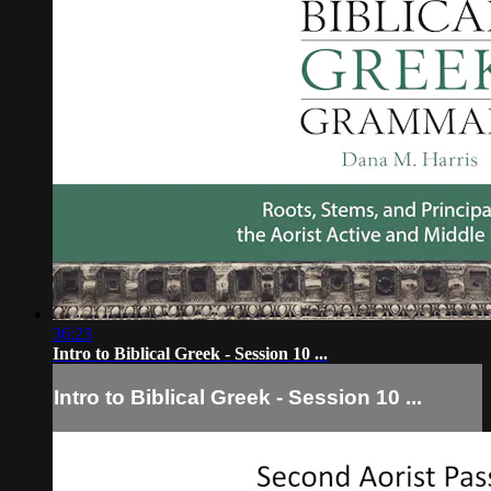
36:23
Intro to Biblical Greek - Session 10 ...
Intro to Biblical Greek - Session 10 ...