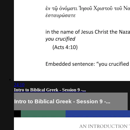
24:10
Intro to Biblical Greek - Session 9 -...
Intro to Biblical Greek - Session 9 -...