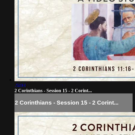
26:03
2 Corinthians - Session 15 - 2 Corint...
2 Corinthians - Session 15 - 2 Corint...