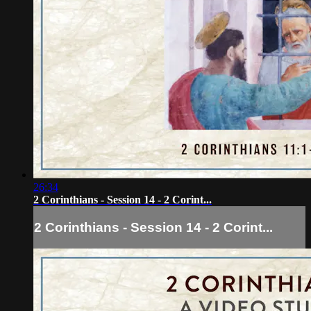
26:34
2 Corinthians - Session 14 - 2 Corint...
2 Corinthians - Session 14 - 2 Corint...