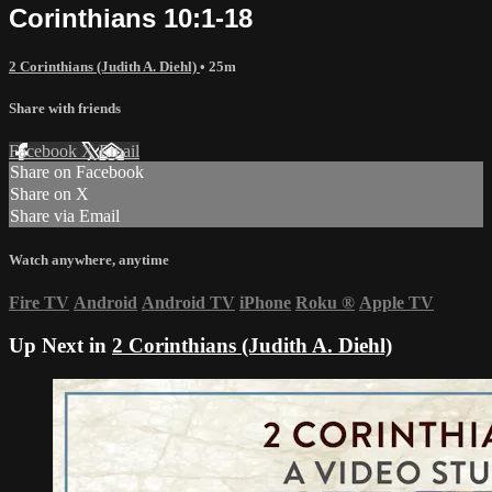
Corinthians 10:1-18
2 Corinthians (Judith A. Diehl)
• 25m
Share with friends
Facebook
X
Email
Share on Facebook
Share on X
Share via Email
Watch anywhere, anytime
Fire TV
Android
Android TV
iPhone
Roku
®
Apple TV
Up Next in
2 Corinthians (Judith A. Diehl)