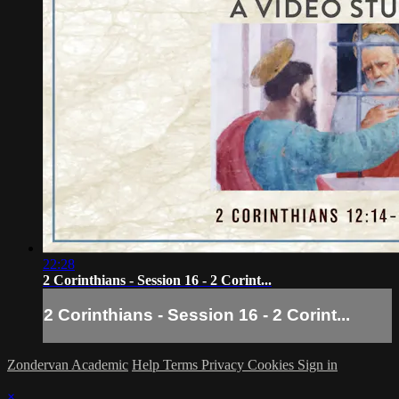
22:28
2 Corinthians - Session 16 - 2 Corint...
2 Corinthians - Session 16 - 2 Corint...
Zondervan Academic
Help
Terms
Privacy
Cookies
Sign in
×