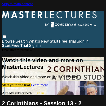
Skip to main content
Browse
Search
What's New
Start Free Trial
Sign in
Start Free Trial
Sign In
Live stream preview
Watch this video and more on
MasterLectures
Watch this video and more on MasterLectures
Start your free trial
Learn more
Already subscribed?
Sign in
2 Corinthians - Session 13 - 2