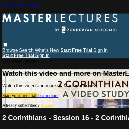
Skip to main content
Browse
Search
What's New
Start Free Trial
Sign in
Start Free Trial
Sign In
Live stream preview
Watch this video and more on MasterL
Watch this video and more on MasterLectures
Start your free trial
Learn more
Already subscribed?
Sign in
2 Corinthians - Session 16 - 2 Corinth