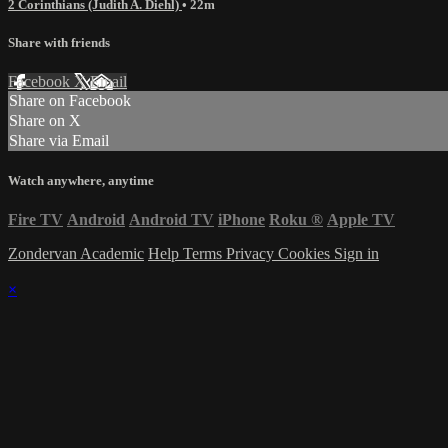
2 Corinthians (Judith A. Diehl)
• 22m
Share with friends
Facebook
X
Email
Share on Facebook
Share on X
Share via Email
Watch anywhere, anytime
Fire TV
Android
Android TV
iPhone
Roku
®
Apple TV
Zondervan Academic
Help
Terms
Privacy
Cookies
Sign in
×