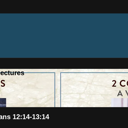
ectures
ians 12:14-13:14