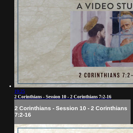
19:25
2 Corinthians - Session 10 - 2 Corinthians 7:2-16
2 Corinthians - Session 10 - 2 Corinthians
7:2-16