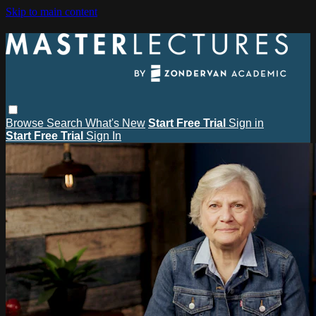
Skip to main content
Browse
Search
What's New
Start Free Trial
Sign in
Start Free Trial
Sign In