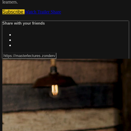
learners.
Subscribe
Watch Trailer
Share
Share with your friends