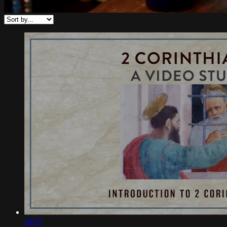
18:37