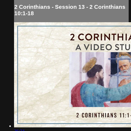
2 Corinthians - Session 13 - 2 Corinthians
10:1-18