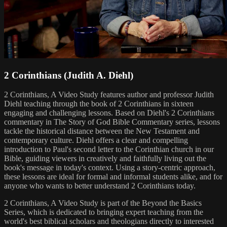
2 Corinthians (Judith A. Diehl)
2 Corinthians, A Video Study features author and professor Judith
Diehl teaching through the book of 2 Corinthians in sixteen
engaging and challenging lessons. Based on Diehl's 2 Corinthians
commentary in The Story of God Bible Commentary series, lessons
tackle the historical distance between the New Testament and
contemporary culture. Diehl offers a clear and compelling
introduction to Paul's second letter to the Corinthian church in our
Bible, guiding viewers in creatively and faithfully living out the
book's message in today's context. Using a story-centric approach,
these lessons are ideal for formal and informal students alike, and for
anyone who wants to better understand 2 Corinthians today.
2 Corinthians, A Video Study is part of the Beyond the Basics
Series, which is dedicated to bringing expert teaching from the
world's best biblical scholars and theologians directly to interested