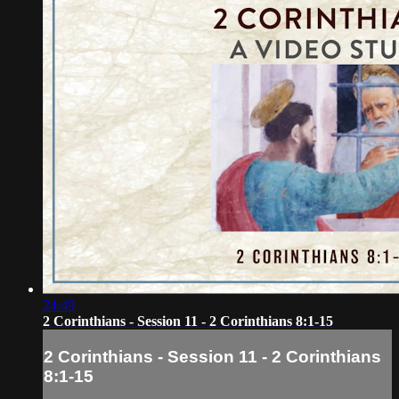
24:49
2 Corinthians - Session 11 - 2 Corinthians 8:1-15
2 Corinthians - Session 11 - 2 Corinthians
8:1-15