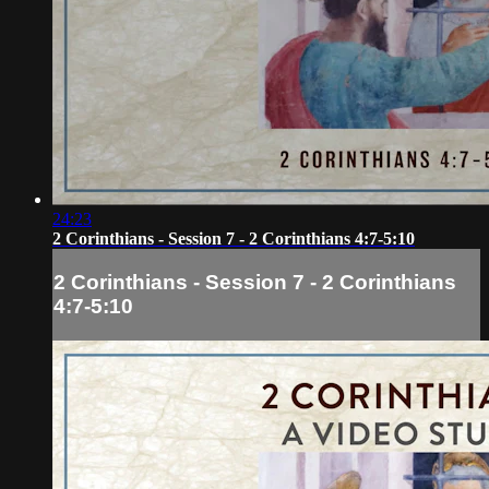
24:23
2 Corinthians - Session 7 - 2 Corinthians 4:7-5:10
2 Corinthians - Session 7 - 2 Corinthians
4:7-5:10