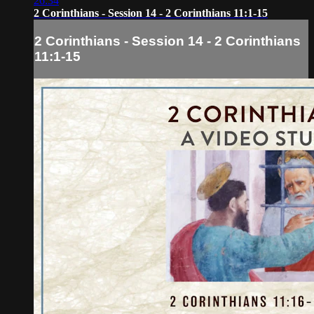
26:34
2 Corinthians - Session 14 - 2 Corinthians 11:1-15
2 Corinthians - Session 14 - 2 Corinthians
11:1-15