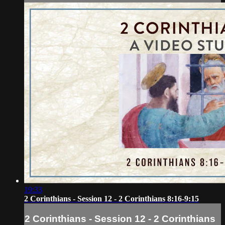
19:33
2 Corinthians - Session 12 - 2 Corinthians 8:16-9:15
2 Corinthians - Session 12 - 2 Corinthians