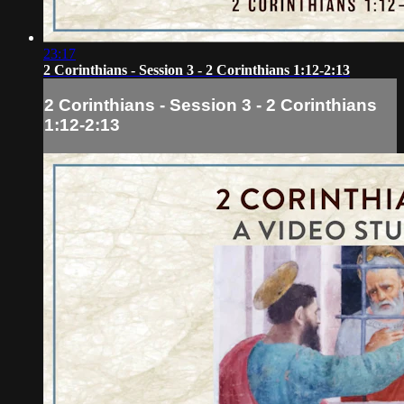
23:17
2 Corinthians - Session 3 - 2 Corinthians 1:12-2:13
2 Corinthians - Session 3 - 2 Corinthians
1:12-2:13