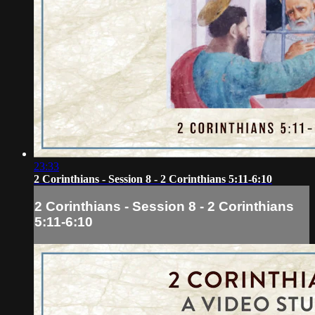
23:33
2 Corinthians - Session 8 - 2 Corinthians 5:11-6:10
2 Corinthians - Session 8 - 2 Corinthians
5:11-6:10