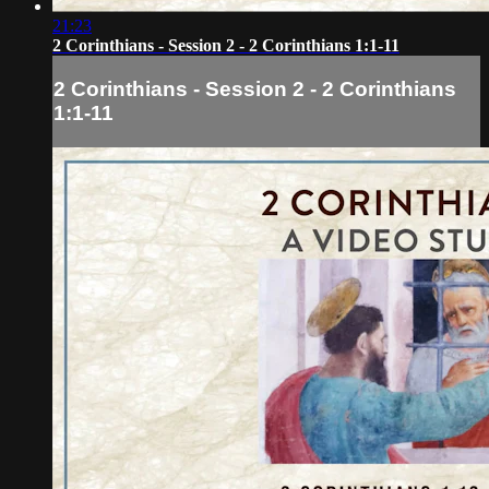
21:23
2 Corinthians - Session 2 - 2 Corinthians 1:1-11
2 Corinthians - Session 2 - 2 Corinthians
1:1-11