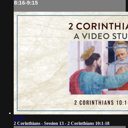
8:16-9:15
25:57
2 Corinthians - Session 13 - 2 Corinthians 10:1-18