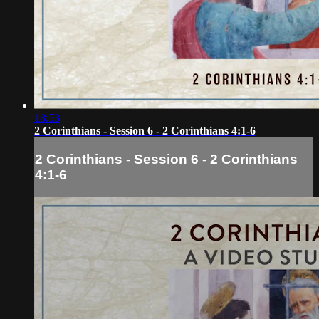
18:53
2 Corinthians - Session 6 - 2 Corinthians 4:1-6
2 Corinthians - Session 6 - 2 Corinthians
4:1-6