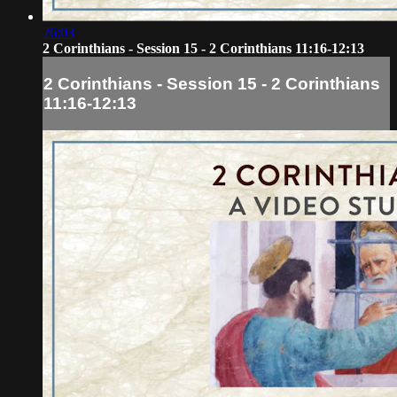
26:03
2 Corinthians - Session 15 - 2 Corinthians 11:16-12:13
2 Corinthians - Session 15 - 2 Corinthians
11:16-12:13