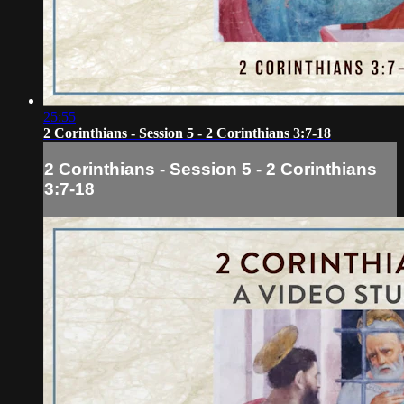
25:55
2 Corinthians - Session 5 - 2 Corinthians 3:7-18
2 Corinthians - Session 5 - 2 Corinthians
3:7-18