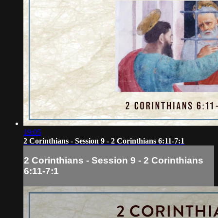
19:05
2 Corinthians - Session 9 - 2 Corinthians 6:11-7:1
2 Corinthians - Session 9 - 2 Corinthians
6:11-7:1