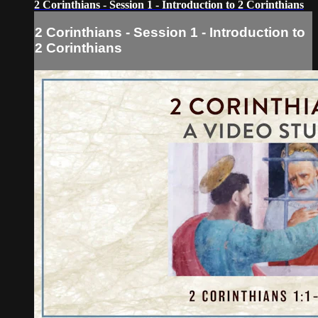
2 Corinthians - Session 1 - Introduction to 2 Corinthians
2 Corinthians - Session 1 - Introduction to
2 Corinthians