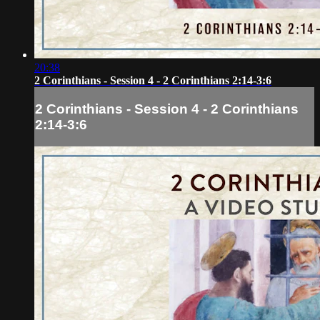
20:38
2 Corinthians - Session 4 - 2 Corinthians 2:14-3:6
2 Corinthians - Session 4 - 2 Corinthians
2:14-3:6