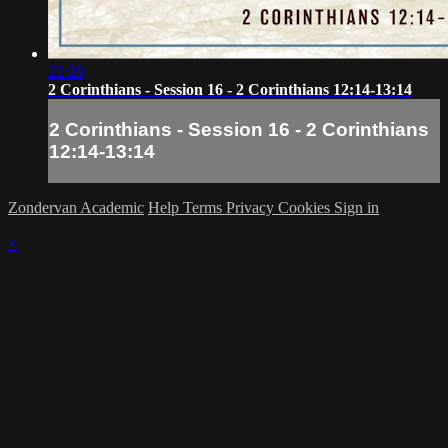
22:28
2 Corinthians - Session 16 - 2 Corinthians 12:14-13:14
2 Corinthians - Session 16 - 2 Corinthians
12:14-13:14
Zondervan Academic
Help
Terms
Privacy
Cookies
Sign in
×