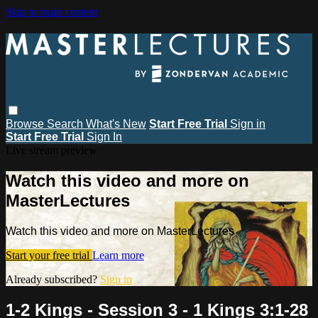
Skip to main content
Browse
Search
What's New
Start Free Trial
Sign in
Start Free Trial
Sign In
Live stream preview
Watch this video and more on
MasterLectures
Watch this video and more on MasterLectures
Start your free trial
Learn more
Already subscribed?
Sign in
1-2 Kings - Session 3 - 1 Kings 3:1-28