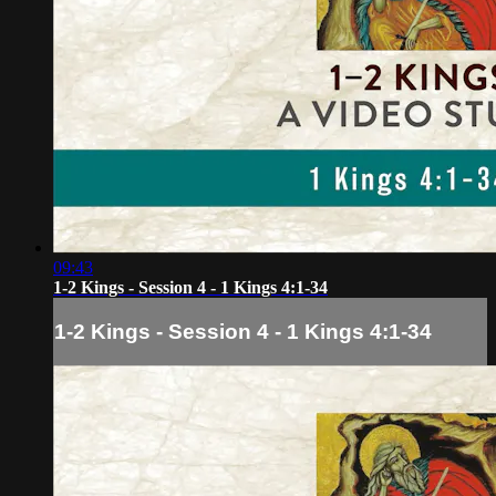
09:43
1-2 Kings - Session 4 - 1 Kings 4:1-34
1-2 Kings - Session 4 - 1 Kings 4:1-34