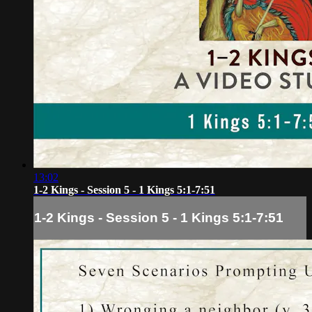
13:02
1-2 Kings - Session 5 - 1 Kings 5:1-7:51
1-2 Kings - Session 5 - 1 Kings 5:1-7:51