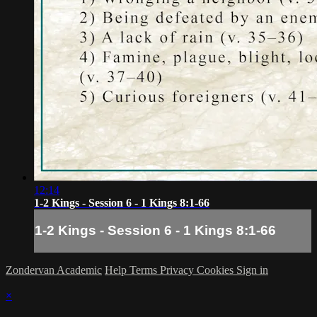
12:14
1-2 Kings - Session 6 - 1 Kings 8:1-66
1-2 Kings - Session 6 - 1 Kings 8:1-66
Zondervan Academic
Help
Terms
Privacy
Cookies
Sign in
×