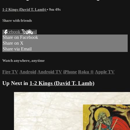
1-2 Kings (David T. Lamb)
• 9m 49s
Share with friends
Facebook
X
Email
Share on Facebook
Share on X
Share via Email
Watch anywhere, anytime
Fire TV
Android
Android TV
iPhone
Roku
®
Apple TV
Up Next in
1-2 Kings (David T. Lamb)