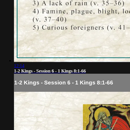
12:14
1-2 Kings - Session 6 - 1 Kings 8:1-66
1-2 Kings - Session 6 - 1 Kings 8:1-66