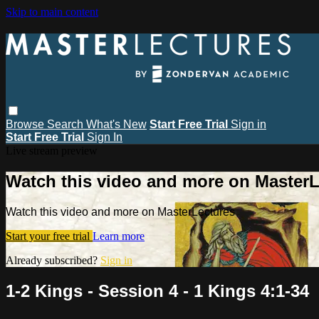
Skip to main content
Browse
Search
What's New
Start Free Trial
Sign in
Start Free Trial
Sign In
Live stream preview
Watch this video and more on MasterL
Watch this video and more on MasterLectures
Start your free trial
Learn more
Already subscribed?
Sign in
1-2 Kings - Session 4 - 1 Kings 4:1-34