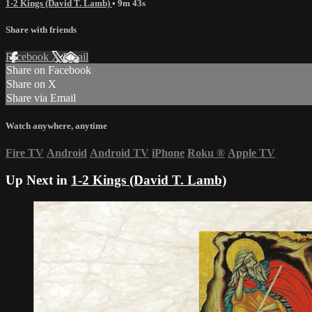
1-2 Kings (David T. Lamb)
• 9m 43s
Share with friends
Facebook
X
Email
Share on Facebook
Share on X
Share via Email
Watch anywhere, anytime
Fire TV
Android
Android TV
iPhone
Roku
®
Apple TV
Up Next in
1-2 Kings (David T. Lamb)