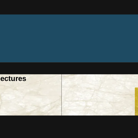
ectures