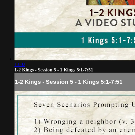
13:02
1-2 Kings - Session 5 - 1 Kings 5:1-7:51
1-2 Kings - Session 5 - 1 Kings 5:1-7:51