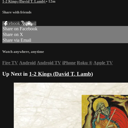
1-2 Kings (David T. Lamb)
• 12m
Share with friends
Facebook
X
Email
Share on Facebook
Share on X
Share via Email
Watch anywhere, anytime
Fire TV
Android
Android TV
iPhone
Roku
®
Apple TV
Up Next in
1-2 Kings (David T. Lamb)