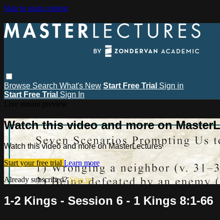
Skip to main content
Browse
Search
What's New
Start Free Trial
Sign in
Start Free Trial
Sign In
Live stream preview
Watch this video and more on MasterL
Watch this video and more on MasterLectures
Start your free trial
Learn more
Already subscribed?
Sign in
1-2 Kings - Session 6 - 1 Kings 8:1-66