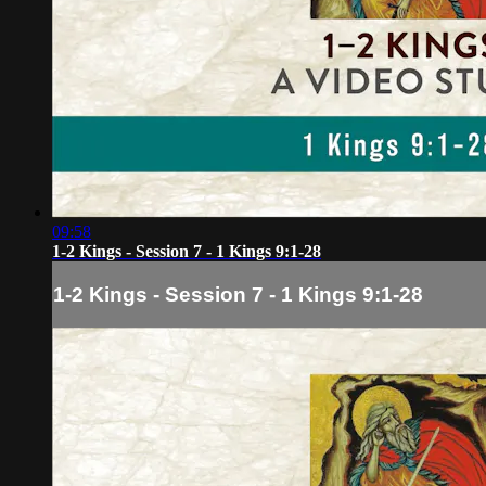
09:58
1-2 Kings - Session 7 - 1 Kings 9:1-28
1-2 Kings - Session 7 - 1 Kings 9:1-28