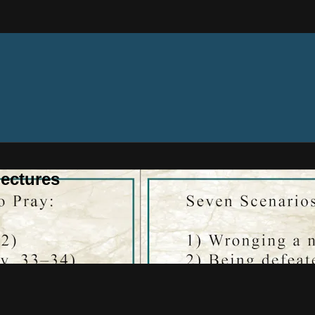
ectures