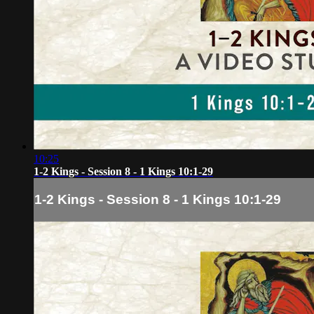
10:25
1-2 Kings - Session 8 - 1 Kings 10:1-29
1-2 Kings - Session 8 - 1 Kings 10:1-29