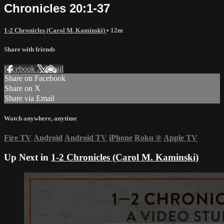
Chronicles 20:1-37
1-2 Chronicles (Carol M. Kaminski)
• 12m
Share with friends
Facebook
X
Email
Share on Facebook
Share on X
Share via Email
Watch anywhere, anytime
Fire TV
Android
Android TV
iPhone
Roku
®
Apple TV
Up Next in
1-2 Chronicles (Carol M. Kaminski)