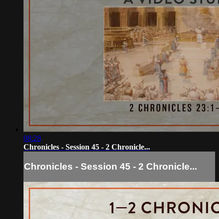
08:28
Chronicles - Session 45 - 2 Chronicle...
Chronicles - Session 45 - 2 Chronicle...