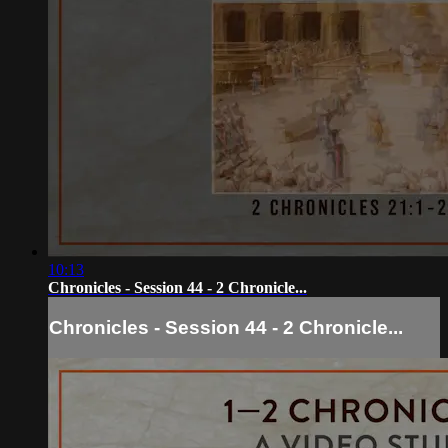
10:13
Chronicles - Session 44 - 2 Chronicle...
Chronicles - Session 44 - 2 Chronicle...