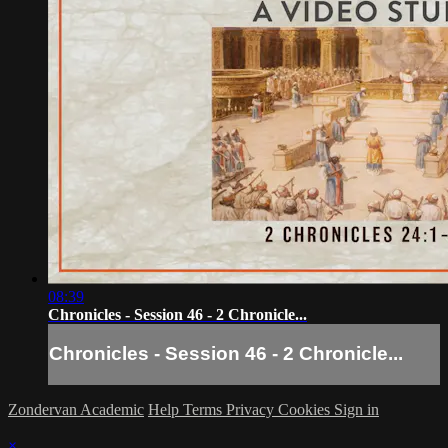
08:39
Chronicles - Session 46 - 2 Chronicle...
Chronicles - Session 46 - 2 Chronicle...
Zondervan Academic
Help
Terms
Privacy
Cookies
Sign in
×