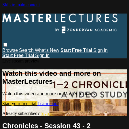
Skip to main content
Browse
Search
What's New
Start Free Trial
Sign in
Start Free Trial
Sign In
Live stream preview
Watch this video and more on
MasterLectures
Watch this video and more on MasterLectures
Start your free trial
Learn more
Already subscribed?
Sign in
Chronicles - Session 43 - 2