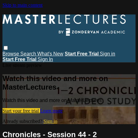
Skip to main content
Browse
Search
What's New
Start Free Trial
Sign in
Start Free Trial
Sign In
Live stream preview
Watch this video and more on
MasterLectures
Watch this video and more on MasterLectures
Start your free trial
Learn more
Already subscribed?
Sign in
Chronicles - Session 44 - 2