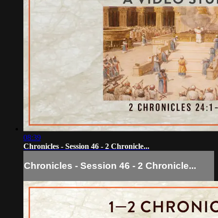
08:39
Chronicles - Session 46 - 2 Chronicle...
Chronicles - Session 46 - 2 Chronicle...