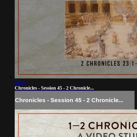
08:28
Chronicles - Session 45 - 2 Chronicle...
Chronicles - Session 45 - 2 Chronicle...