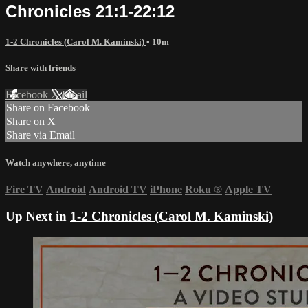
Chronicles 21:1-22:12
1-2 Chronicles (Carol M. Kaminski)
• 10m
Share with friends
Facebook
X
Email
Share on Facebook
Share on X
Share via Email
Watch anywhere, anytime
Fire TV
Android
Android TV
iPhone
Roku
®
Apple TV
Up Next in
1-2 Chronicles (Carol M. Kaminski)