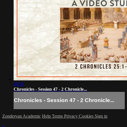
09:56
Chronicles - Session 47 - 2 Chronicle...
Chronicles - Session 47 - 2 Chronicle...
Zondervan Academic
Help
Terms
Privacy
Cookies
Sign in
×