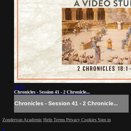
10:39
Chronicles - Session 41 - 2 Chronicle...
Chronicles - Session 41 - 2 Chronicle...
Zondervan Academic
Help
Terms
Privacy
Cookies
Sign in
×