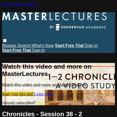
Skip to main content
Browse
Search
What's New
Start Free Trial
Sign in
Start Free Trial
Sign In
Live stream preview
Watch this video and more on
MasterLectures
Watch this video and more on MasterLectures
Start your free trial
Learn more
Already subscribed?
Sign in
Chronicles - Session 38 - 2