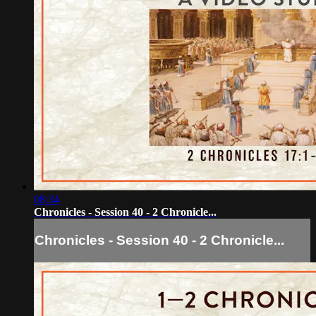
08:34
Chronicles - Session 40 - 2 Chronicle...
Chronicles - Session 40 - 2 Chronicle...