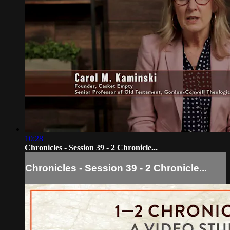
10:28
Chronicles - Session 39 - 2 Chronicle...
Chronicles - Session 39 - 2 Chronicle...