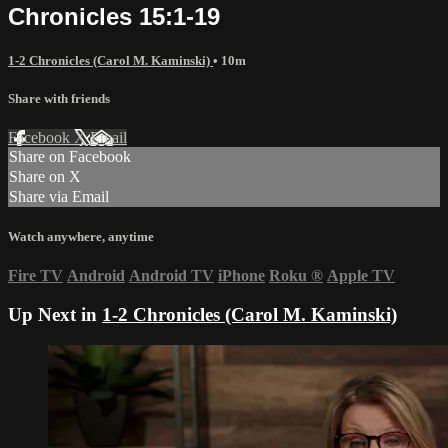
Chronicles 15:1-19
1-2 Chronicles (Carol M. Kaminski)
• 10m
Share with friends
Facebook
X
Email
Share on Facebook
Share on X
Share via Email
Watch anywhere, anytime
Fire TV
Android
Android TV
iPhone
Roku
®
Apple TV
Up Next in
1-2 Chronicles (Carol M. Kaminski)