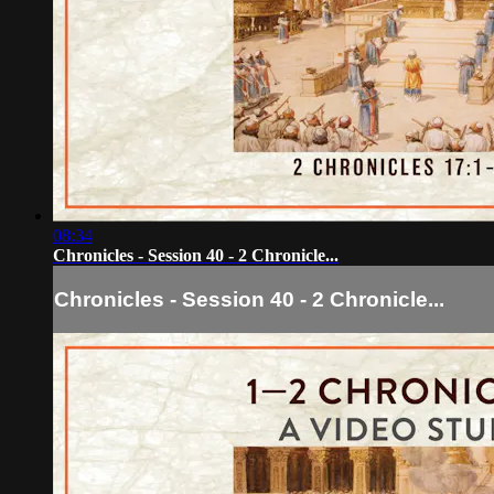
08:34
Chronicles - Session 40 - 2 Chronicle...
Chronicles - Session 40 - 2 Chronicle...