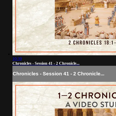
10:39
Chronicles - Session 41 - 2 Chronicle...
Chronicles - Session 41 - 2 Chronicle...