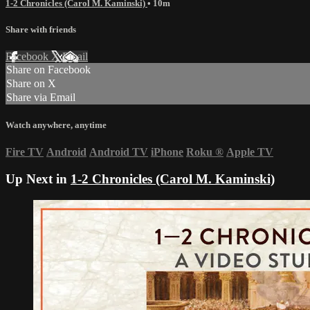
1-2 Chronicles (Carol M. Kaminski)
• 10m
Share with friends
Facebook
X
Email
Share on Facebook
Share on X
Share via Email
Watch anywhere, anytime
Fire TV
Android
Android TV
iPhone
Roku
®
Apple TV
Up Next in
1-2 Chronicles (Carol M. Kaminski)