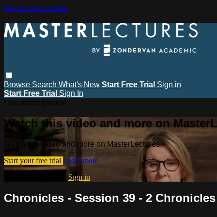
Skip to main content
Browse
Search
What's New
Start Free Trial
Sign in
Start Free Trial
Sign In
Live stream preview
Watch this video and more on MasterL
Watch this video and more on MasterLectures
Start your free trial
Learn more
Already subscribed?
Sign in
Chronicles - Session 39 - 2 Chronicles