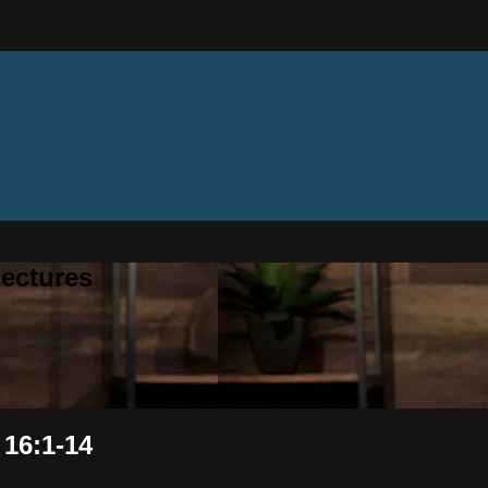
ectures
 16:1-14