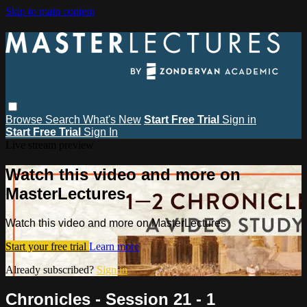
Skip to main content
Browse
Search
What's New
Start Free Trial
Sign in
Start Free Trial
Sign In
Live stream preview
Watch this video and more on
MasterLectures
Watch this video and more on MasterLectures
Start your free trial
Learn more
Already subscribed?
Sign in
Chronicles - Session 21 - 1