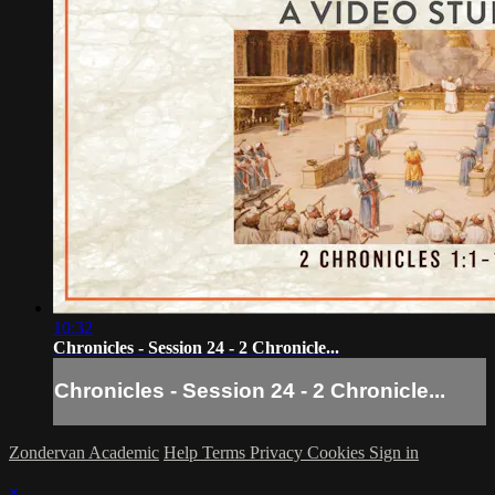
10:32
Chronicles - Session 24 - 2 Chronicle...
Chronicles - Session 24 - 2 Chronicle...
Zondervan Academic
Help
Terms
Privacy
Cookies
Sign in
×