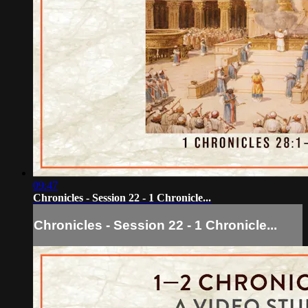
09:47
Chronicles - Session 22 - 1 Chronicle...
Chronicles - Session 22 - 1 Chronicle...