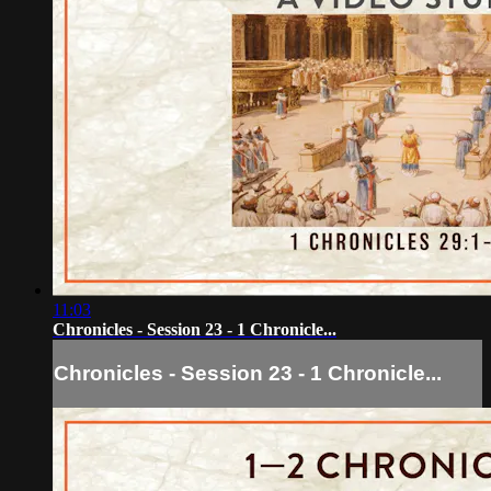
11:03
Chronicles - Session 23 - 1 Chronicle...
Chronicles - Session 23 - 1 Chronicle...