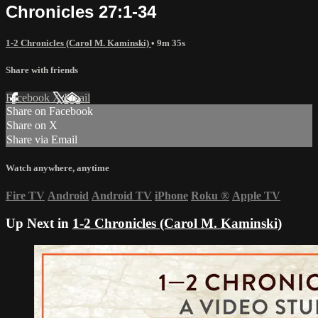
Chronicles 27:1-34
1-2 Chronicles (Carol M. Kaminski)
• 9m 35s
Share with friends
Facebook
X
Email
Share on Facebook
Share on X
Share via Email
Watch anywhere, anytime
Fire TV
Android
Android TV
iPhone
Roku
®
Apple TV
Up Next in
1-2 Chronicles (Carol M. Kaminski)