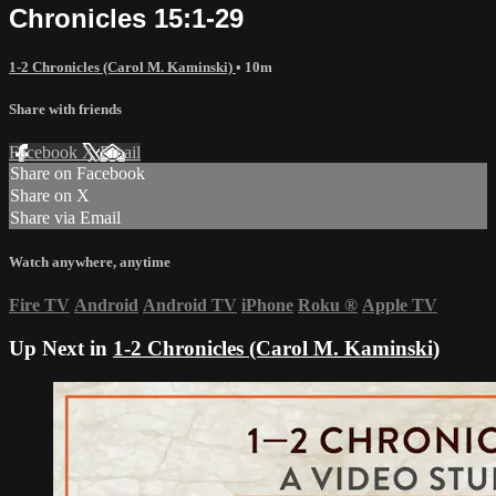
Chronicles 15:1-29
1-2 Chronicles (Carol M. Kaminski)
• 10m
Share with friends
Facebook
X
Email
Share on Facebook
Share on X
Share via Email
Watch anywhere, anytime
Fire TV
Android
Android TV
iPhone
Roku
®
Apple TV
Up Next in
1-2 Chronicles (Carol M. Kaminski)