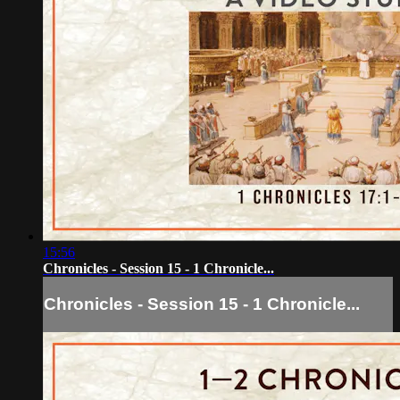
15:56
Chronicles - Session 15 - 1 Chronicle...
Chronicles - Session 15 - 1 Chronicle...