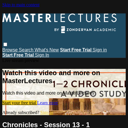
Skip to main content
Browse
Search
What's New
Start Free Trial
Sign in
Start Free Trial
Sign In
Live stream preview
Watch this video and more on
MasterLectures
Watch this video and more on MasterLectures
Start your free trial
Learn more
Already subscribed?
Sign in
Chronicles - Session 13 - 1