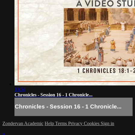
10:54
Chronicles - Session 16 - 1 Chronicle...
Chronicles - Session 16 - 1 Chronicle...
Zondervan Academic
Help
Terms
Privacy
Cookies
Sign in
×