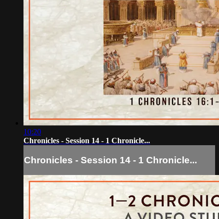
10:20
Chronicles - Session 14 - 1 Chronicle...
Chronicles - Session 14 - 1 Chronicle...