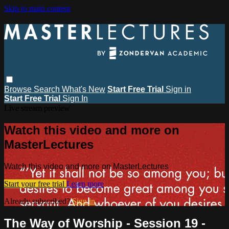
Skip to main content
Browse
Search
What's New
Start Free Trial
Sign in
Start Free Trial
Sign In
Live stream preview
Watch this video and more on
MasterLectures
Watch this video and more on MasterLectures
Start your free trial
Learn more
Already subscribed?
Sign in
The Way of Worship - Session 19 -