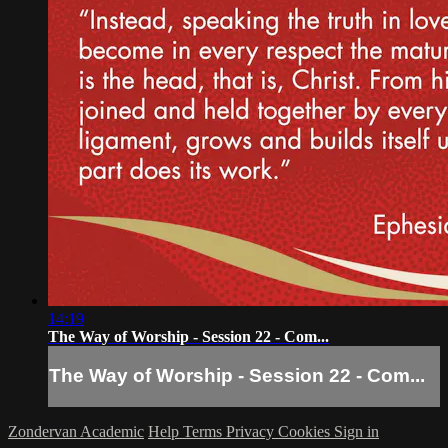
14:19
The Way of Worship - Session 22 - Com...
The Way of Worship - Session 22 - Com...
Zondervan Academic
Help
Terms
Privacy
Cookies
Sign in