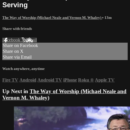
Serving
The Way of Worship (Michael Neale and Vernon M. Whaley)
• 13m
Share with friends
Facebook
X
Email
Share on Facebook
Share on X
Share via Email
Watch anywhere, anytime
Fire TV
Android
Android TV
iPhone
Roku
®
Apple TV
Up Next in
The Way of Worship (Michael Neale and
Vernon M. Whaley)