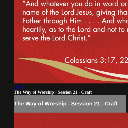
14:46
The Way of Worship - Session 21 - Craft
The Way of Worship - Session 21 - Craft