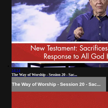
14:14
The Way of Worship - Session 20 - Sac...
The Way of Worship - Session 20 - Sac...