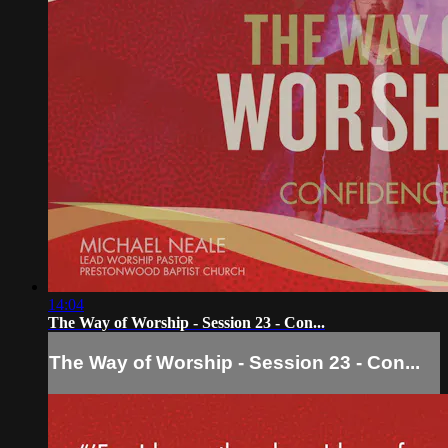
14:04
The Way of Worship - Session 23 - Con...
The Way of Worship - Session 23 - Con...