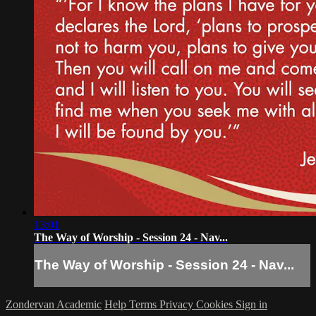
13:01
The Way of Worship - Session 24 - Nav...
The Way of Worship - Session 24 - Nav...
Zondervan Academic
Help
Terms
Privacy
Cookies
Sign in