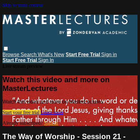
Skip to main content
Browse
Search
What's New
Start Free Trial
Sign in
Start Free Trial
Sign In
Live stream preview
Watch this video and more on
MasterLectures
Watch this video and more on MasterLectures
Start your free trial
Learn more
Already subscribed?
Sign in
The Way of Worship - Session 21 -