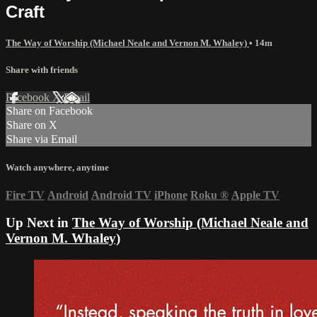
Craft
The Way of Worship (Michael Neale and Vernon M. Whaley)
• 14m
Share with friends
Facebook
X
Email
Share on Facebook
Share on X
Share via Email
Watch anywhere, anytime
Fire TV
Android
Android TV
iPhone
Roku
®
Apple TV
Up Next in
The Way of Worship (Michael Neale and
Vernon M. Whaley)