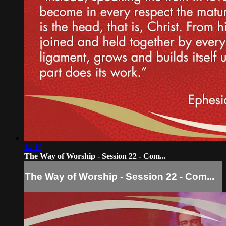
14:19
The Way of Worship - Session 22 - Com...
The Way of Worship - Session 22 - Com...