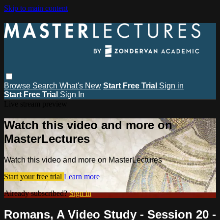
Skip to main content
Browse
Search
What's New
Start Free Trial
Sign in
Start Free Trial
Sign In
Live stream preview
Watch this video and more on
MasterLectures
Watch this video and more on MasterLectures
Start your free trial
Learn more
Already subscribed?
Sign in
Romans, A Video Study - Session 20 -