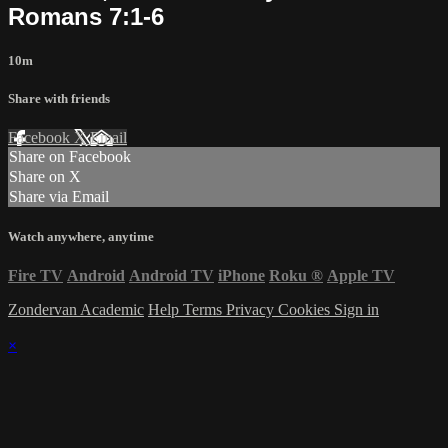
Romans 7:1-6
10m
Share with friends
Facebook
X
Email
Share on Facebook
Share on X
Share via Email
Watch anywhere, anytime
Fire TV
Android
Android TV
iPhone
Roku
®
Apple TV
Zondervan Academic
Help
Terms
Privacy
Cookies
Sign in
×