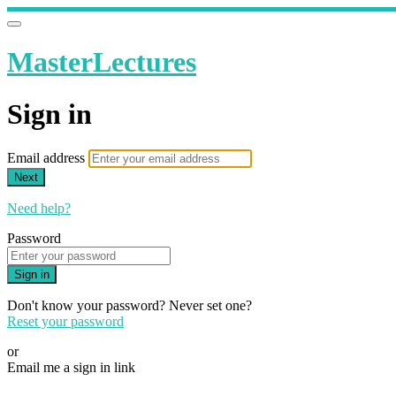
MasterLectures
Sign in
Email address
Next
Need help?
Password
Sign in
Don't know your password? Never set one?
Reset your password
or
Email me a sign in link