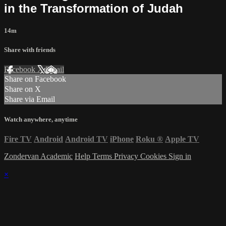
in the Transformation of Judah
14m
Share with friends
Facebook
X
Email
Share on Facebook
Share on X
Share via Email
Watch anywhere, anytime
Fire TV
Android
Android TV
iPhone
Roku
®
Apple TV
Zondervan Academic
Help
Terms
Privacy
Cookies
Sign in
×