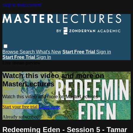
Skip to main content
Browse
Search
What's New
Start Free Trial
Sign in
Start Free Trial
Sign In
Live stream preview
Watch this video and more on
MasterLectures
Watch this video and more on MasterLectures
Start your free trial
Learn more
Already subscribed?
Sign in
Redeeming Eden - Session 5 - Tamar