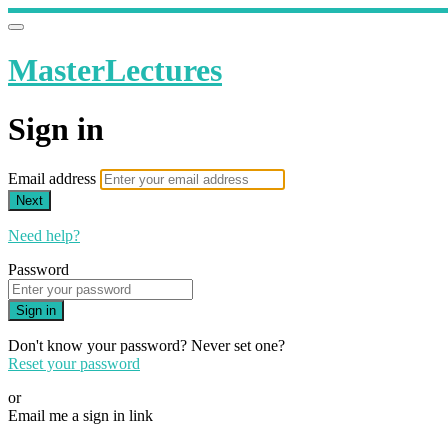
MasterLectures
Sign in
Email address
Next
Need help?
Password
Sign in
Don't know your password? Never set one?
Reset your password
or
Email me a sign in link