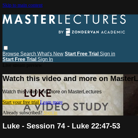
Skip to main content
Browse
Search
What's New
Start Free Trial
Sign in
Start Free Trial
Sign In
Live stream preview
Watch this video and more on MasterL
Watch this video and more on MasterLectures
Start your free trial
Learn more
Already subscribed?
Sign in
Luke - Session 74 - Luke 22:47-53