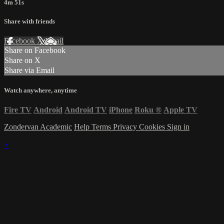
4m 51s
Share with friends
Facebook
X
Email
Share on Facebook
Share on X
Share via Email
Watch anywhere, anytime
Fire TV
Android
Android TV
iPhone
Roku
®
Apple TV
Zondervan Academic
Help
Terms
Privacy
Cookies
Sign in
×