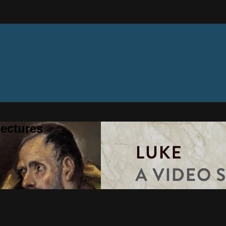
ectures