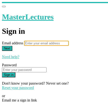
MasterLectures
Sign in
Email address
Next
Need help?
Password
Sign in
Don't know your password? Never set one?
Reset your password
or
Email me a sign in link