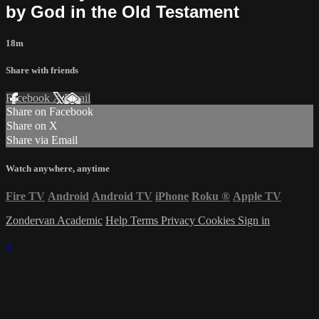
by God in the Old Testament
18m
Share with friends
Facebook
X
Email
Share on Facebook
Share on X
Share via Email
Watch anywhere, anytime
Fire TV
Android
Android TV
iPhone
Roku
®
Apple TV
Zondervan Academic
Help
Terms
Privacy
Cookies
Sign in
×