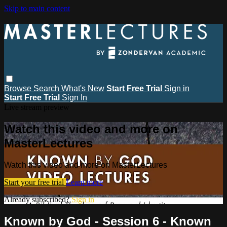
Skip to main content
Browse
Search
What's New
Start Free Trial
Sign in
Start Free Trial
Sign In
Live stream preview
Watch this video and more on
MasterLectures
Watch this video and more on MasterLectures
Start your free trial
Learn more
Already subscribed?
Sign in
Known by God - Session 6 - Known