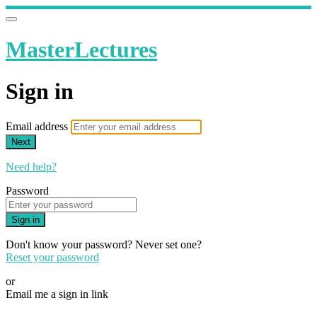
MasterLectures
Sign in
Email address
Next
Need help?
Password
Sign in
Don't know your password? Never set one?
Reset your password
or
Email me a sign in link