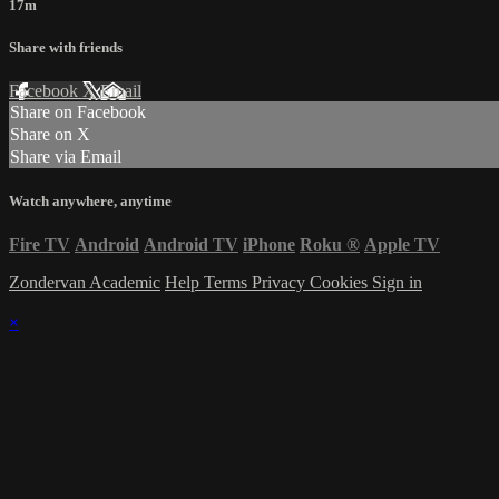
17m
Share with friends
Facebook
X
Email
Share on Facebook
Share on X
Share via Email
Watch anywhere, anytime
Fire TV
Android
Android TV
iPhone
Roku
®
Apple TV
Zondervan Academic
Help
Terms
Privacy
Cookies
Sign in
×