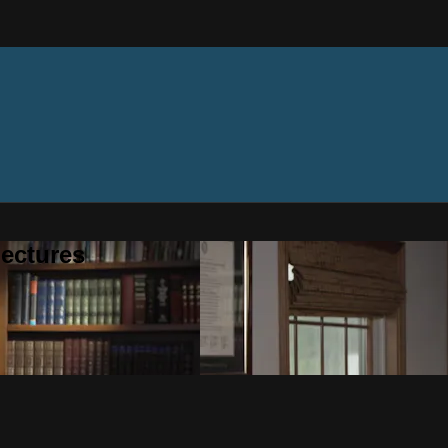
ectures
n