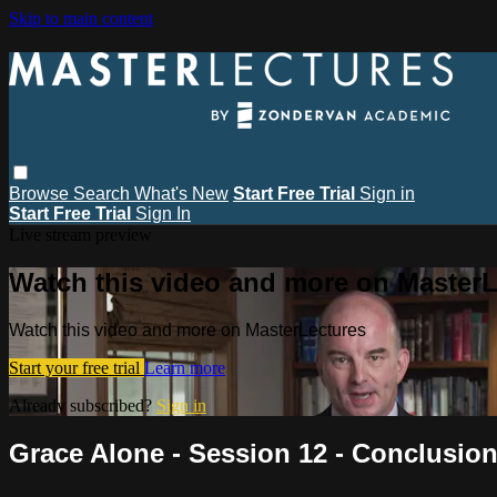
Skip to main content
Browse
Search
What's New
Start Free Trial
Sign in
Start Free Trial
Sign In
Live stream preview
Watch this video and more on MasterL
Watch this video and more on MasterLectures
Start your free trial
Learn more
Already subscribed?
Sign in
Grace Alone - Session 12 - Conclusio