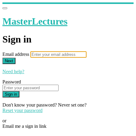
MasterLectures
Sign in
Email address
Next
Need help?
Password
Sign in
Don't know your password? Never set one?
Reset your password
or
Email me a sign in link