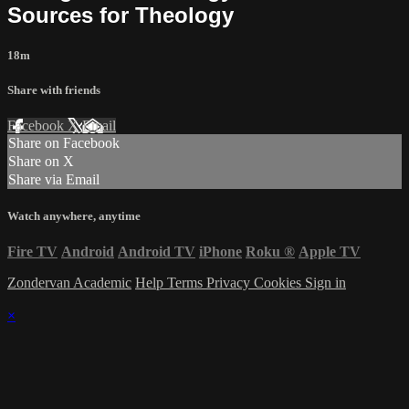
Sources for Theology
18m
Share with friends
Facebook
X
Email
Share on Facebook
Share on X
Share via Email
Watch anywhere, anytime
Fire TV
Android
Android TV
iPhone
Roku
®
Apple TV
Zondervan Academic
Help
Terms
Privacy
Cookies
Sign in
×