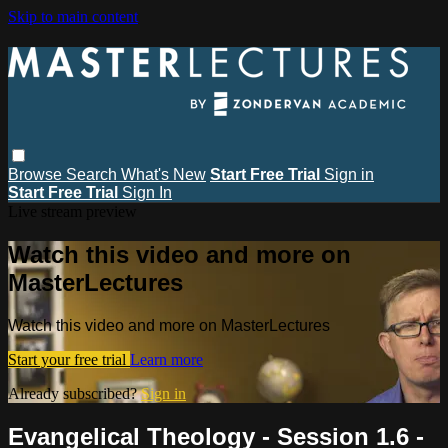
Skip to main content
Browse
Search
What's New
Start Free Trial
Sign in
Start Free Trial
Sign In
Live stream preview
Watch this video and more on
MasterLectures
Watch this video and more on MasterLectures
Start your free trial
Learn more
Already subscribed?
Sign in
Evangelical Theology - Session 1.6 -