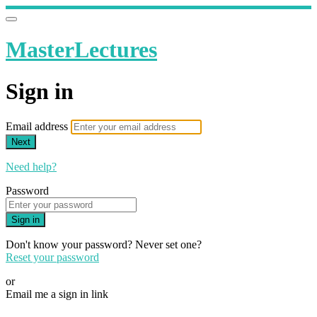
MasterLectures
Sign in
Email address
Next
Need help?
Password
Sign in
Don't know your password? Never set one?
Reset your password
or
Email me a sign in link