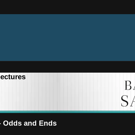
ectures
 - Odds and Ends