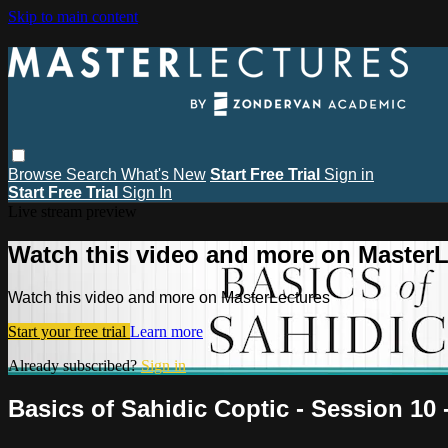
Skip to main content
Browse
Search
What's New
Start Free Trial
Sign in
Start Free Trial
Sign In
Live stream preview
Watch this video and more on MasterL
Watch this video and more on MasterLectures
Start your free trial
Learn more
Already subscribed?
Sign in
Basics of Sahidic Coptic - Session 10