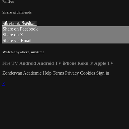
7m 26s
Share with friends
Facebook
X
Email
Share on Facebook
Share on X
Share via Email
Watch anywhere, anytime
Fire TV
Android
Android TV
iPhone
Roku
®
Apple TV
Zondervan Academic
Help
Terms
Privacy
Cookies
Sign in
×