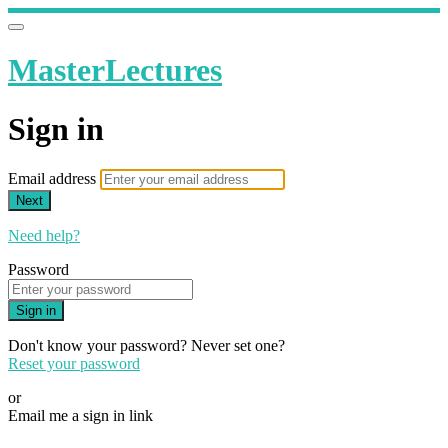
MasterLectures
Sign in
Email address
Next
Need help?
Password
Sign in
Don't know your password? Never set one?
Reset your password
or
Email me a sign in link