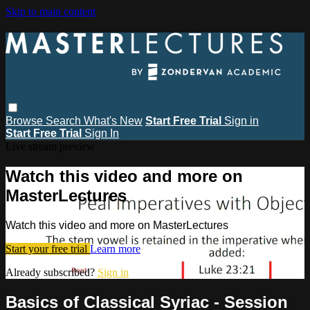
Skip to main content
Browse
Search
What's New
Start Free Trial
Sign in
Start Free Trial
Sign In
Live stream preview
Watch this video and more on
MasterLectures
Watch this video and more on MasterLectures
Start your free trial
Learn more
Already subscribed?
Sign in
Basics of Classical Syriac - Session