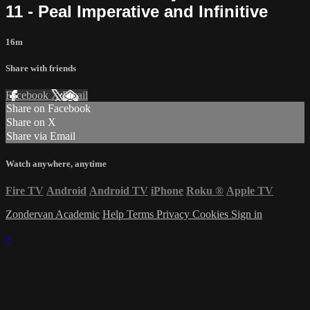
11 - Peal Imperative and Infinitive
16m
Share with friends
Facebook
X
Email
Share on Facebook
Share on X
Share via Email
Watch anywhere, anytime
Fire TV
Android
Android TV
iPhone
Roku
®
Apple TV
Zondervan Academic
Help
Terms
Privacy
Cookies
Sign in
×