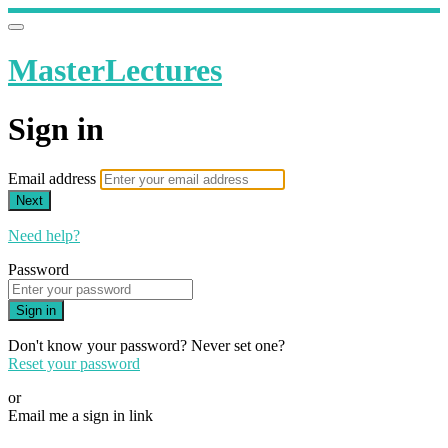
MasterLectures
Sign in
Email address
Next
Need help?
Password
Sign in
Don't know your password? Never set one?
Reset your password
or
Email me a sign in link