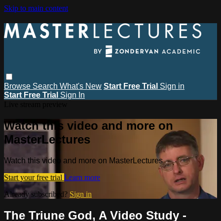
Skip to main content
Browse
Search
What's New
Start Free Trial
Sign in
Start Free Trial
Sign In
Live stream preview
Watch this video and more on
MasterLectures
Watch this video and more on MasterLectures
Start your free trial
Learn more
Already subscribed?
Sign in
The Triune God, A Video Study -