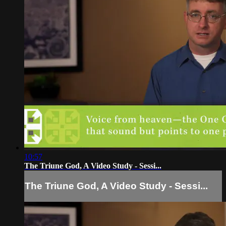
10:57
The Triune God, A Video Study - Sessi...
The Triune God, A Video Study - Sessi...