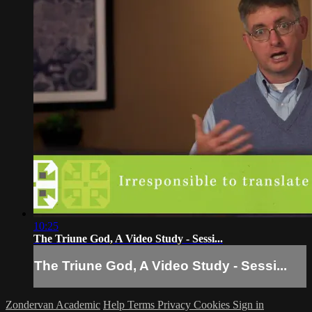
10:25
The Triune God, A Video Study - Sessi...
The Triune God, A Video Study - Sessi...
Zondervan Academic
Help
Terms
Privacy
Cookies
Sign in