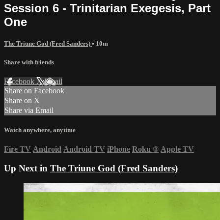
Session 6 - Trinitarian Exegesis, Part
One
The Triune God (Fred Sanders)
• 10m
Share with friends
Facebook
X
Email
Share on Facebook
Share on X
Share via Email
Watch anywhere, anytime
Fire TV
Android
Android TV
iPhone
Roku
®
Apple TV
Up Next in
The Triune God (Fred Sanders)