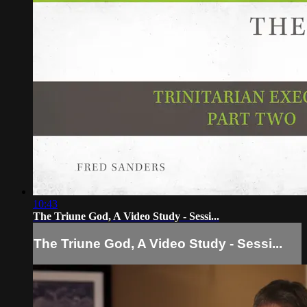
10:43
The Triune God, A Video Study - Sessi...
The Triune God, A Video Study - Sessi...