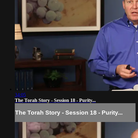
34:05
The Torah Story - Session 18 - Purity...
The Torah Story - Session 18 - Purity...