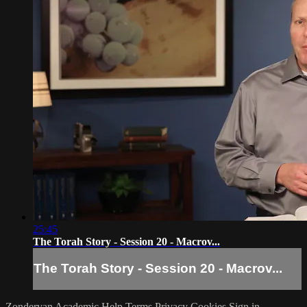
25:45
The Torah Story - Session 20 - Macrov...
The Torah Story - Session 20 - Macrov...
Zondervan Academic
Help
Terms
Privacy
Cookies
Sign in