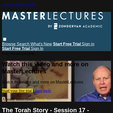
Skip to main content
Browse
Search
What's New
Start Free Trial
Sign in
Start Free Trial
Sign In
Live stream preview
Watch this video and more on
MasterLectures
Watch this video and more on MasterLectures
Start your free trial
Learn more
Already subscribed?
Sign in
The Torah Story - Session 17 -