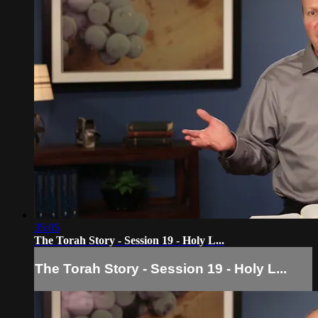
35:05
The Torah Story - Session 19 - Holy L...
The Torah Story - Session 19 - Holy L...