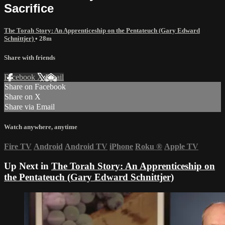
Sacrifice
The Torah Story: An Apprenticeship on the Pentateuch (Gary Edward
Schnittjer)
• 28m
Share with friends
Facebook
X
Email
Share on Facebook
Share on X
Share via Email
Watch anywhere, anytime
Fire TV
Android
Android TV
iPhone
Roku
®
Apple TV
Up Next in
The Torah Story: An Apprenticeship on
the Pentateuch (Gary Edward Schnittjer)