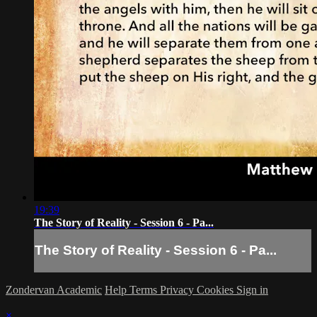
19:39
The Story of Reality - Session 6 - Pa...
The Story of Reality - Session 6 - Pa...
Zondervan Academic
Help
Terms
Privacy
Cookies
Sign in
×