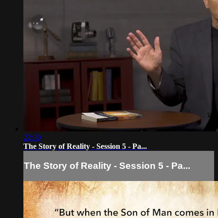
22:30
The Story of Reality - Session 5 - Pa...
The Story of Reality - Session 5 - Pa...