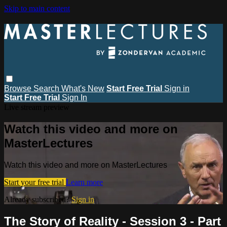
Skip to main content
Browse
Search
What's New
Start Free Trial
Sign in
Start Free Trial
Sign In
Live stream preview
Watch this video and more on
MasterLectures
Watch this video and more on MasterLectures
Start your free trial
Learn more
Already subscribed?
Sign in
The Story of Reality - Session 3 - Part