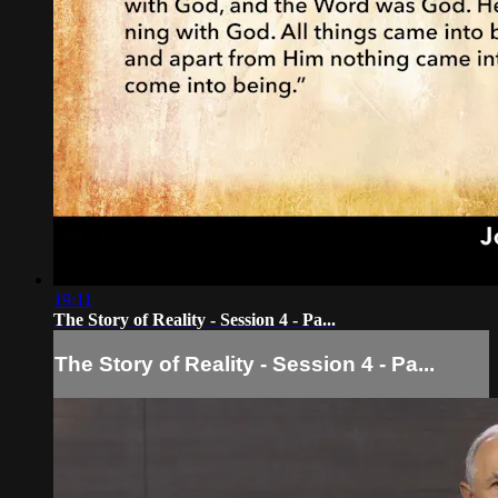
19:11
The Story of Reality - Session 4 - Pa...
The Story of Reality - Session 4 - Pa...