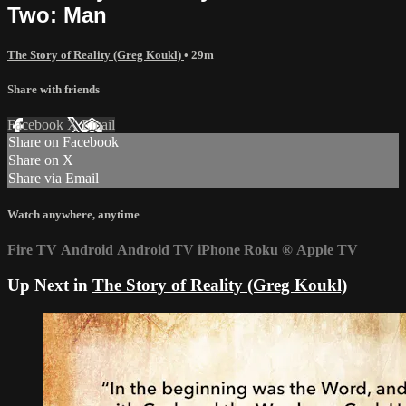
Two: Man
The Story of Reality (Greg Koukl)
• 29m
Share with friends
Facebook
X
Email
Share on Facebook
Share on X
Share via Email
Watch anywhere, anytime
Fire TV
Android
Android TV
iPhone
Roku
®
Apple TV
Up Next in
The Story of Reality (Greg Koukl)