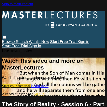
Skip to main content
Browse
Search
What's New
Start Free Trial
Sign in
Start Free Trial
Sign In
Live stream preview
Watch this video and more on
MasterLectures
Watch this video and more on MasterLectures
Start your free trial
Learn more
Already subscribed?
Sign in
The Story of Reality - Session 6 - Part