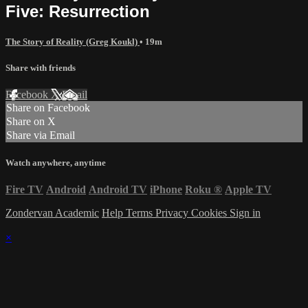
Five: Resurrection
The Story of Reality (Greg Koukl)
• 19m
Share with friends
Facebook
X
Email
Share on Facebook
Share on X
Share via Email
Watch anywhere, anytime
Fire TV
Android
Android TV
iPhone
Roku
®
Apple TV
Zondervan Academic
Help
Terms
Privacy
Cookies
Sign in
×