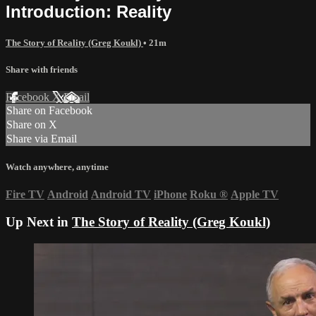
Introduction: Reality
The Story of Reality (Greg Koukl)
• 21m
Share with friends
Facebook
X
Email
Share on Facebook
Share on X
Share via Email
Watch anywhere, anytime
Fire TV
Android
Android TV
iPhone
Roku
®
Apple TV
Up Next in
The Story of Reality (Greg Koukl)