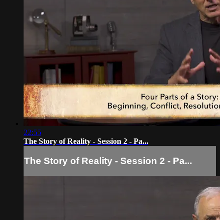
22:55
The Story of Reality - Session 2 - Pa...
The Story of Reality - Session 2 - Pa...