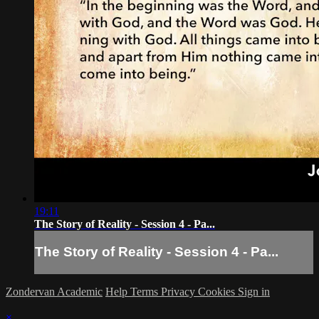
19:11
The Story of Reality - Session 4 - Pa...
The Story of Reality - Session 4 - Pa...
Zondervan Academic
Help
Terms
Privacy
Cookies
Sign in
×