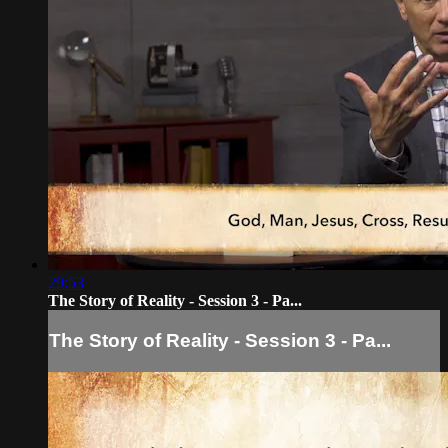
29:53
The Story of Reality - Session 3 - Pa...
The Story of Reality - Session 3 - Pa...