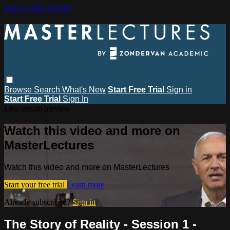
Skip to main content
Browse
Search
What's New
Start Free Trial
Sign in
Start Free Trial
Sign In
Live stream preview
Watch this video and more on
MasterLectures
Watch this video and more on MasterLectures
Start your free trial
Learn more
Already subscribed?
Sign in
The Story of Reality - Session 1 -