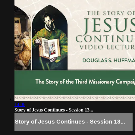
14:06
Story of Jesus Continues - Session 13...
Story of Jesus Continues - Session 13...