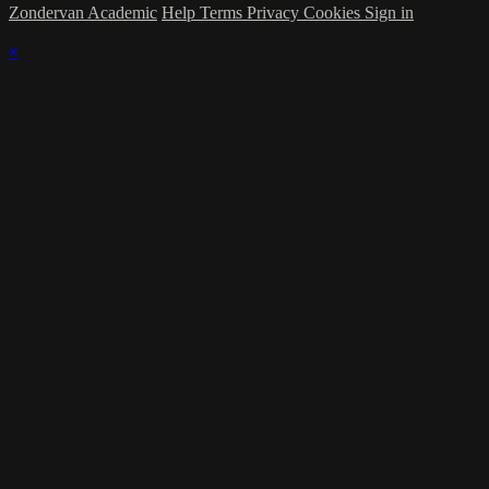
Zondervan Academic
Help
Terms
Privacy
Cookies
Sign in
×