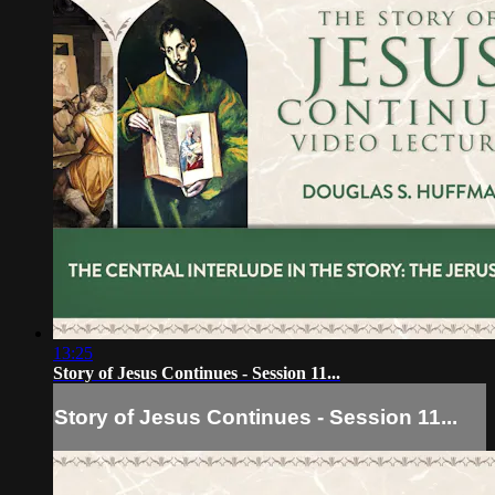
13:25
Story of Jesus Continues - Session 11...
Story of Jesus Continues - Session 11...