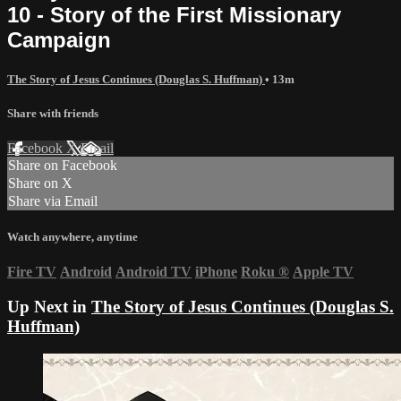
10 - Story of the First Missionary
Campaign
The Story of Jesus Continues (Douglas S. Huffman)
• 13m
Share with friends
Facebook
X
Email
Share on Facebook
Share on X
Share via Email
Watch anywhere, anytime
Fire TV
Android
Android TV
iPhone
Roku
®
Apple TV
Up Next in
The Story of Jesus Continues (Douglas S.
Huffman)