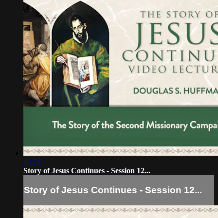
14:14
Story of Jesus Continues - Session 12...
Story of Jesus Continues - Session 12...