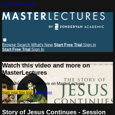
Skip to main content
Browse
Search
What's New
Start Free Trial
Sign in
Start Free Trial
Sign In
Live stream preview
Watch this video and more on
MasterLectures
Watch this video and more on MasterLectures
Start your free trial
Learn more
Already subscribed?
Sign in
Story of Jesus Continues - Session