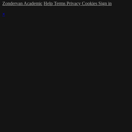
Zondervan Academic
Help
Terms
Privacy
Cookies
Sign in
×