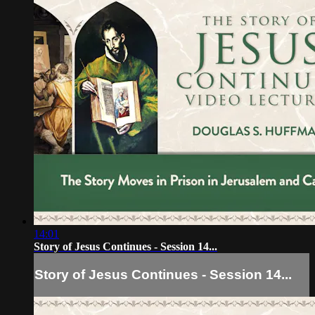
14:01
Story of Jesus Continues - Session 14...
Story of Jesus Continues - Session 14...