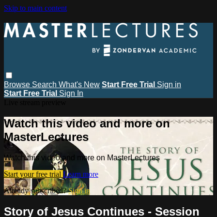
Skip to main content
Browse
Search
What's New
Start Free Trial
Sign in
Start Free Trial
Sign In
Live stream preview
Watch this video and more on
MasterLectures
Watch this video and more on MasterLectures
Start your free trial
Learn more
Already subscribed?
Sign in
Story of Jesus Continues - Session