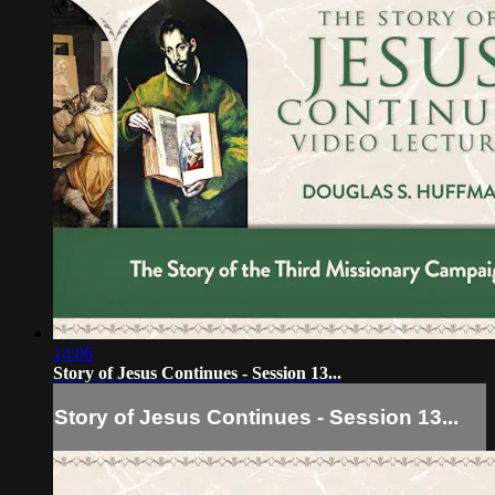
14:06
Story of Jesus Continues - Session 13...
Story of Jesus Continues - Session 13...