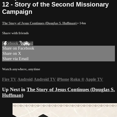
12 - Story of the Second Missionary
Campaign
The Story of Jesus Continues (Douglas S. Huffman)
• 14m
Share with friends
Facebook
X
Email
Share on Facebook
Share on X
Share via Email
Watch anywhere, anytime
Fire TV
Android
Android TV
iPhone
Roku
®
Apple TV
Up Next in
The Story of Jesus Continues (Douglas S.
Huffman)