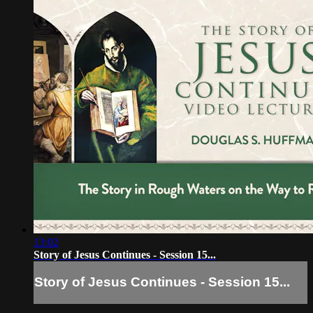
13:02
Story of Jesus Continues - Session 15...
Story of Jesus Continues - Session 15...