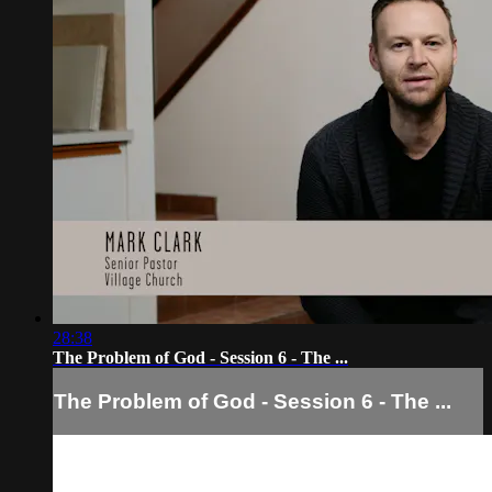
28:38
The Problem of God - Session 6 - The ...
The Problem of God - Session 6 - The ...