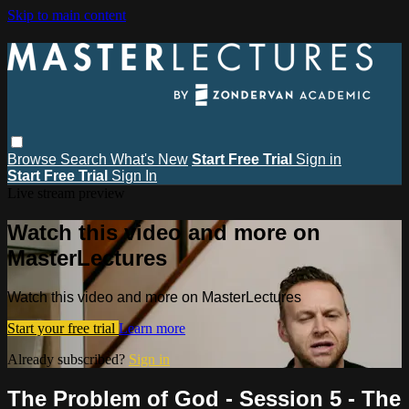
Skip to main content
Browse
Search
What's New
Start Free Trial
Sign in
Start Free Trial
Sign In
Live stream preview
Watch this video and more on
MasterLectures
Watch this video and more on MasterLectures
Start your free trial
Learn more
Already subscribed?
Sign in
The Problem of God - Session 5 - The