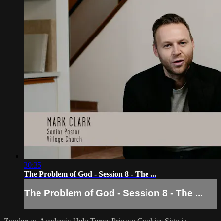
30:35
The Problem of God - Session 8 - The ...
The Problem of God - Session 8 - The ...
Zondervan Academic
Help
Terms
Privacy
Cookies
Sign in