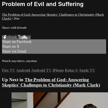
Problem of Evil and Suffering
The Problem of God: Answering Skeptics' Challenges to Christianity (Mark
Clark)
• 26m
Share with friends
Facebook
X
Email
Share on Facebook
Share on X
Share via Email
Watch anywhere, anytime
Fire TV
Android
Android TV
iPhone
Roku
®
Apple TV
Up Next in
The Problem of God: Answering
Skeptics' Challenges to Christianity (Mark Clark)