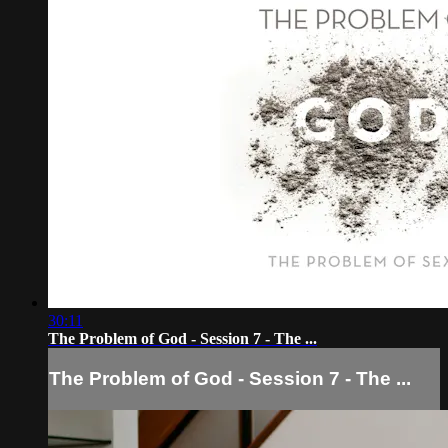
30:11
The Problem of God - Session 7 - The ...
The Problem of God - Session 7 - The ...