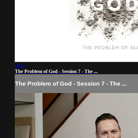
30:11
The Problem of God - Session 7 - The ...
The Problem of God - Session 7 - The ...