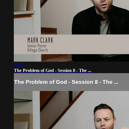
30:35
The Problem of God - Session 8 - The ...
The Problem of God - Session 8 - The ...