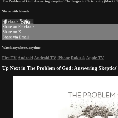
The Problem of God: Answering Skeptics' Challenges to Christianity (Mark C
Share with friends
Facebook
X
Email
Share on Facebook
Share on X
Share via Email
Watch anywhere, anytime
Fire TV
Android
Android TV
iPhone
Roku
®
Apple TV
Up Next in
The Problem of God: Answering Skeptics' 