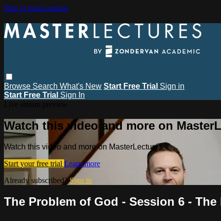
Skip to main content
Browse
Search
What's New
Start Free Trial
Sign in
Start Free Trial
Sign In
Live stream preview
Watch this video and more on MasterL
Watch this video and more on MasterLectures
Start your free trial
Learn more
Already subscribed?
Sign in
The Problem of God - Session 6 - The 