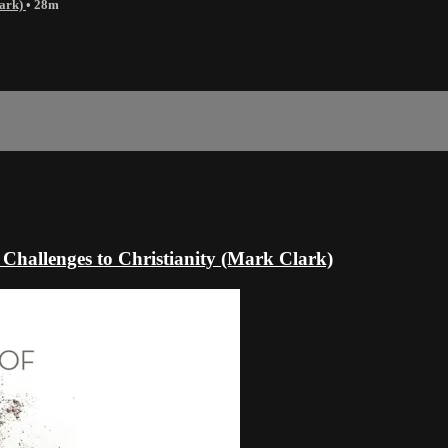
lark)
• 28m
Challenges to Christianity (Mark Clark)