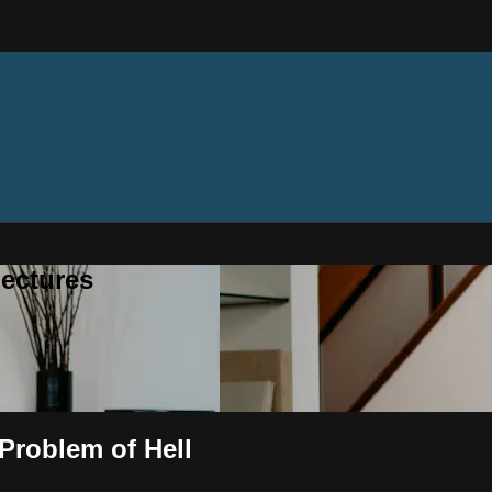
ectures
Problem of Hell