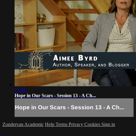
17:48
Hope in Our Scars - Session 13 - A Ch...
Hope in Our Scars - Session 13 - A Ch...
Zondervan Academic
Help
Terms
Privacy
Cookies
Sign in
×