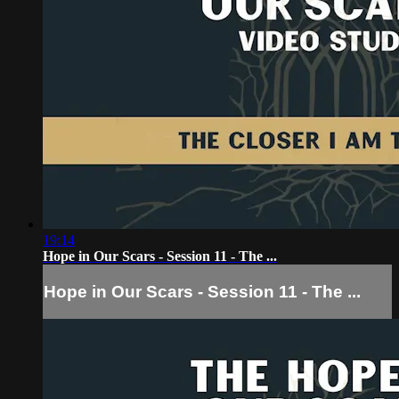
19:14
Hope in Our Scars - Session 11 - The ...
Hope in Our Scars - Session 11 - The ...