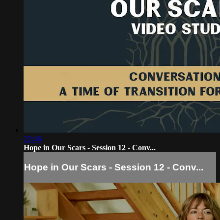
22:46
Hope in Our Scars - Session 12 - Conv...
Hope in Our Scars - Session 12 - Conv...