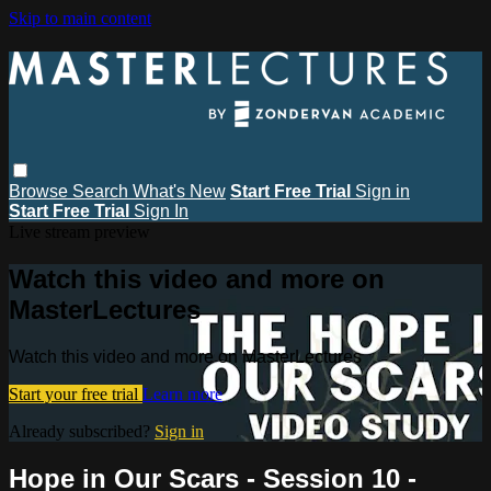
Skip to main content
Browse
Search
What's New
Start Free Trial
Sign in
Start Free Trial
Sign In
Live stream preview
Watch this video and more on
MasterLectures
Watch this video and more on MasterLectures
Start your free trial
Learn more
Already subscribed?
Sign in
Hope in Our Scars - Session 10 -