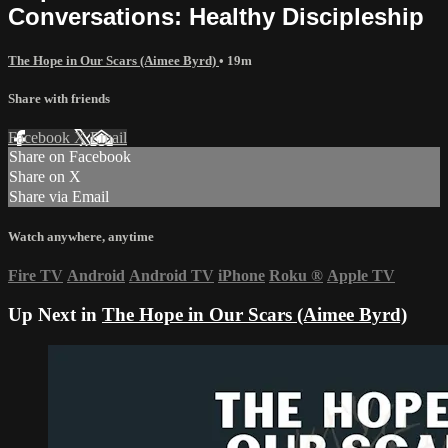
Conversations: Healthy Discipleship
The Hope in Our Scars (Aimee Byrd)
• 19m
Share with friends
Facebook
X
Email
Share on Facebook
Share on X
Share via Email
Watch anywhere, anytime
Fire TV
Android
Android TV
iPhone
Roku
®
Apple TV
Up Next in
The Hope in Our Scars (Aimee Byrd)