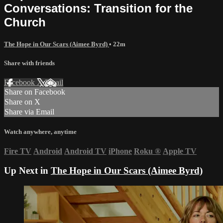
Conversations: Transition for the
Church
The Hope in Our Scars (Aimee Byrd)
• 22m
Share with friends
Facebook
X
Email
Share on Facebook
Share on X
Share via Email
Watch anywhere, anytime
Fire TV
Android
Android TV
iPhone
Roku
®
Apple TV
Up Next in
The Hope in Our Scars (Aimee Byrd)