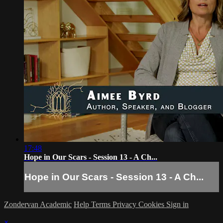
17:48
Hope in Our Scars - Session 13 - A Ch...
Hope in Our Scars - Session 13 - A Ch...
Zondervan Academic
Help
Terms
Privacy
Cookies
Sign in
×