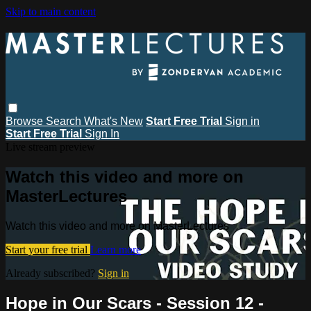
Skip to main content
Browse
Search
What's New
Start Free Trial
Sign in
Start Free Trial
Sign In
Live stream preview
Watch this video and more on
MasterLectures
Watch this video and more on MasterLectures
Start your free trial
Learn more
Already subscribed?
Sign in
Hope in Our Scars - Session 12 -