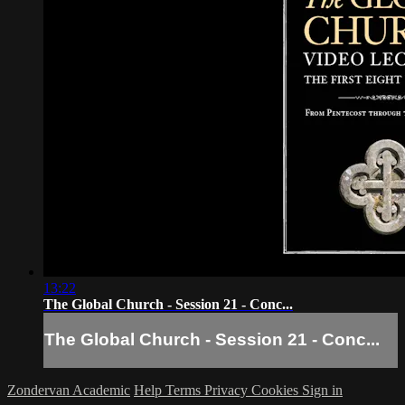
13:22
The Global Church - Session 21 - Conc...
The Global Church - Session 21 - Conc...
Zondervan Academic
Help
Terms
Privacy
Cookies
Sign in