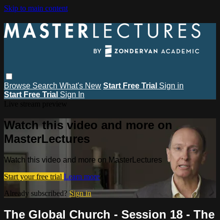
Skip to main content
Browse
Search
What's New
Start Free Trial
Sign in
Start Free Trial
Sign In
Live stream preview
Watch this video and more on
MasterLectures
Watch this video and more on MasterLectures
Start your free trial
Learn more
Already subscribed?
Sign in
The Global Church - Session 18 - The