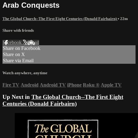
Arab Conquests
The Global Church--The First Eight Centuries (Donald Fairbairn)
• 22m
Share with friends
Facebook
X
Email
Share on Facebook
Share on X
Share via Email
Watch anywhere, anytime
Fire TV
Android
Android TV
iPhone
Roku
®
Apple TV
Up Next in
The Global Church--The First Eight
Centuries (Donald Fairbairn)