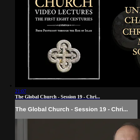
21:07
The Global Church - Session 19 - Chri...
The Global Church - Session 19 - Chri...