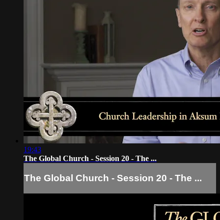
19:43
The Global Church - Session 20 - The ...
The Global Church - Session 20 - The ...