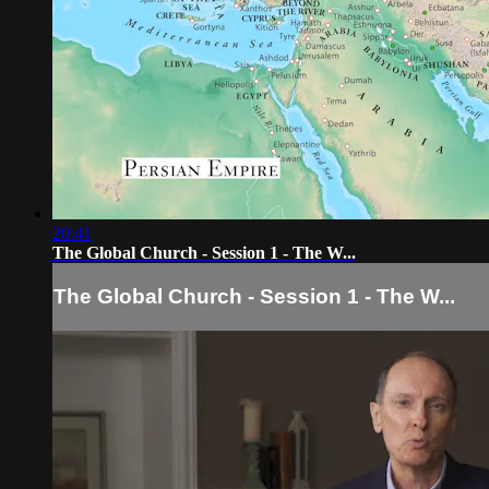
20:41
The Global Church - Session 1 - The W...
The Global Church - Session 1 - The W...