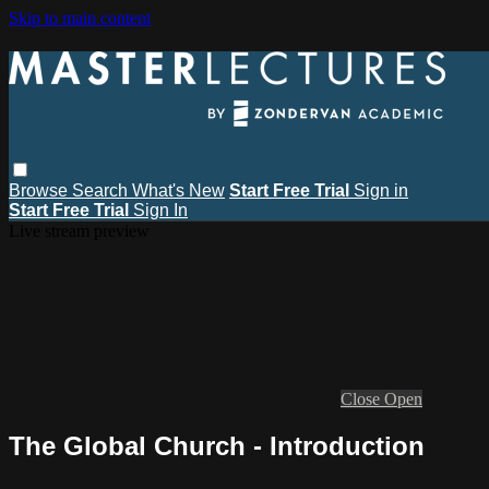
Skip to main content
Browse
Search
What's New
Start Free Trial
Sign in
Start Free Trial
Sign In
Live stream preview
Close
Open
The Global Church - Introduction