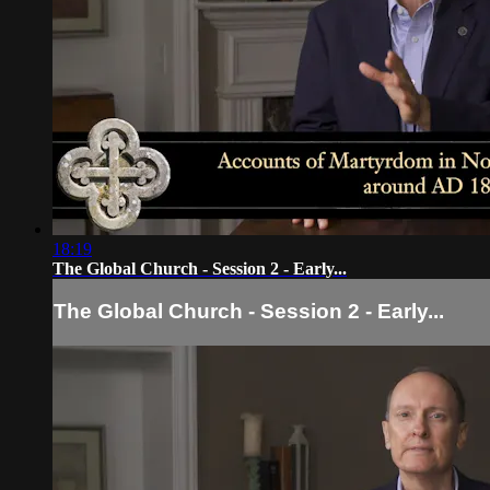
18:19
The Global Church - Session 2 - Early...
The Global Church - Session 2 - Early...