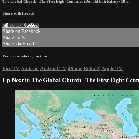
The Global Church--The First Eight Centuries (Donald Fairbairn)
• 19m
Share with friends
Facebook
X
Email
Share on Facebook
Share on X
Share via Email
Watch anywhere, anytime
Fire TV
Android
Android TV
iPhone
Roku
®
Apple TV
Up Next in
The Global Church--The First Eight Centu