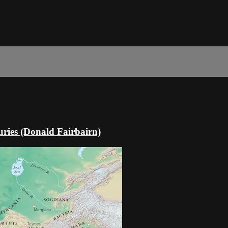
ries (Donald Fairbairn)