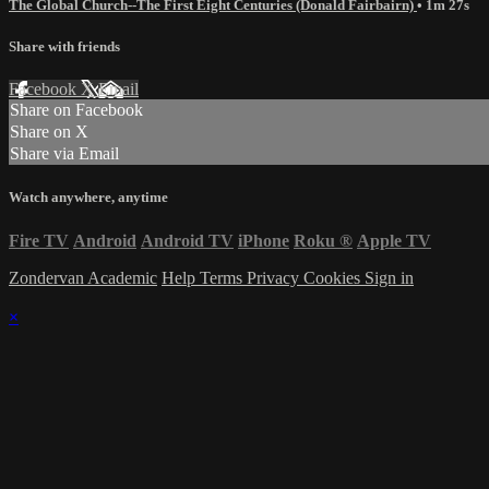
The Global Church--The First Eight Centuries (Donald Fairbairn)
• 1m 27s
Share with friends
Facebook
X
Email
Share on Facebook
Share on X
Share via Email
Watch anywhere, anytime
Fire TV
Android
Android TV
iPhone
Roku
®
Apple TV
Zondervan Academic
Help
Terms
Privacy
Cookies
Sign in
×