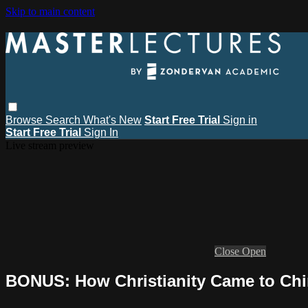
Skip to main content
Browse
Search
What's New
Start Free Trial
Sign in
Start Free Trial
Sign In
Live stream preview
Close
Open
BONUS: How Christianity Came to Ch