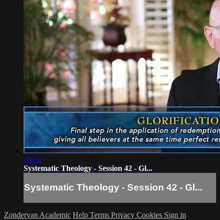
09:24
Systematic Theology - Session 42 - Gl...
Systematic Theology - Session 42 - Gl...
Zondervan Academic
Help
Terms
Privacy
Cookies
Sign in