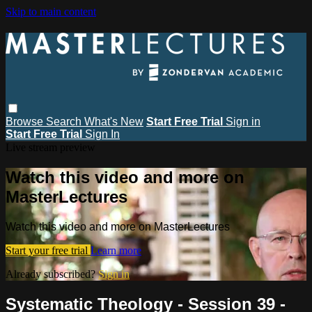
Skip to main content
Browse
Search
What's New
Start Free Trial
Sign in
Start Free Trial
Sign In
Live stream preview
Watch this video and more on
MasterLectures
Watch this video and more on MasterLectures
Start your free trial
Learn more
Already subscribed?
Sign in
Systematic Theology - Session 39 -