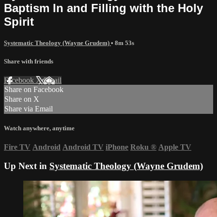
Baptism In and Filling with the Holy
Spirit
Systematic Theology (Wayne Grudem)
• 8m 53s
Share with friends
Facebook
X
Email
Share on Facebook
Share on X
Share via Email
Watch anywhere, anytime
Fire TV
Android
Android TV
iPhone
Roku
®
Apple TV
Up Next in
Systematic Theology (Wayne Grudem)