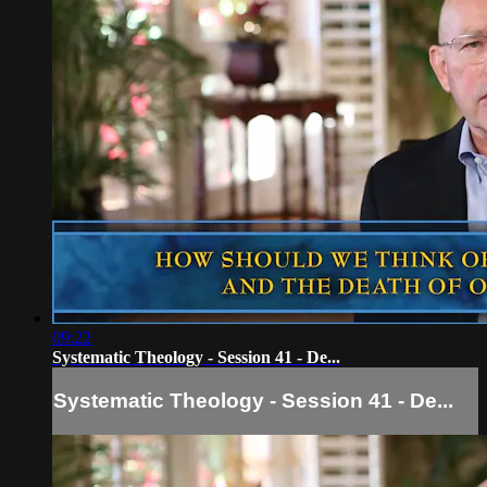
09:22
Systematic Theology - Session 41 - De...
Systematic Theology - Session 41 - De...